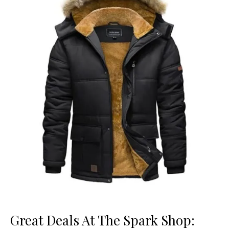
Great Deals At The Spark Shop: