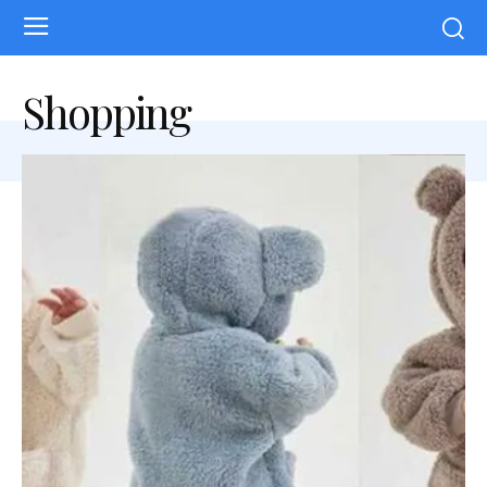
Shopping