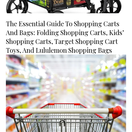
The Essential Guide To Shopping Carts
And Bags: Folding Shopping Carts, Kids’
Shopping Carts, Target Shopping Cart
Toys, And Lululemon Shopping Bags