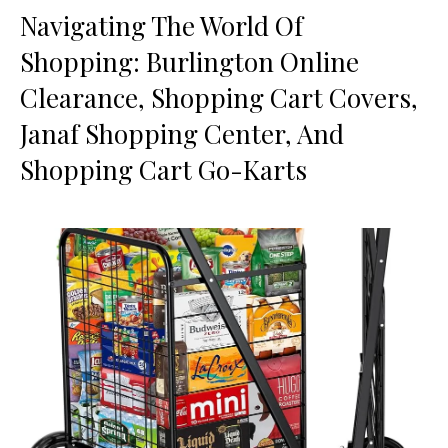
Navigating The World Of
Shopping: Burlington Online
Clearance, Shopping Cart Covers,
Janaf Shopping Center, And
Shopping Cart Go-Karts