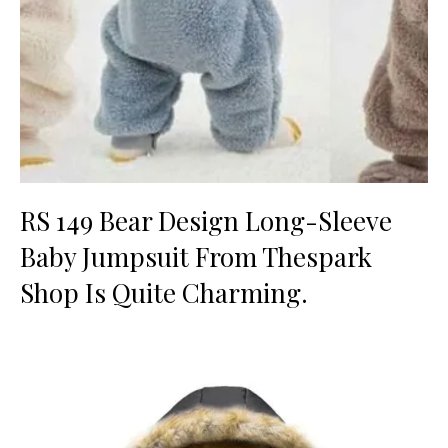
RS 149 Bear Design Long-Sleeve
Baby Jumpsuit From Thespark
Shop Is Quite Charming.