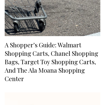
A Shopper’s Guide: Walmart
Shopping Carts, Chanel Shopping
Bags, Target Toy Shopping Carts,
And The Ala Moana Shopping
Center