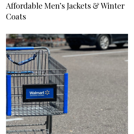
Affordable Men’s Jackets & Winter
Coats