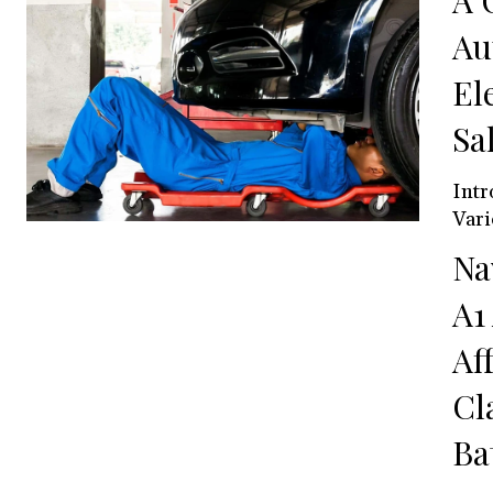
A 
Au
El
Sa
Intr
Vari
Na
A1
Af
Cl
Ba