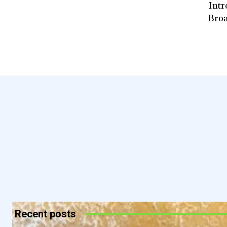
Intr
Broa
Recent posts