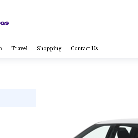
h
Travel
Shopping
Contact Us