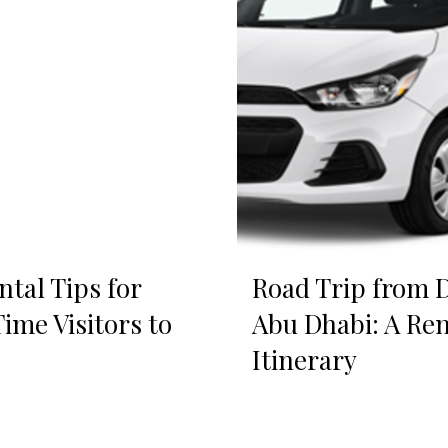
ntal Tips for
Road Trip from D
Time Visitors to
Abu Dhabi: A Ren
Itinerary