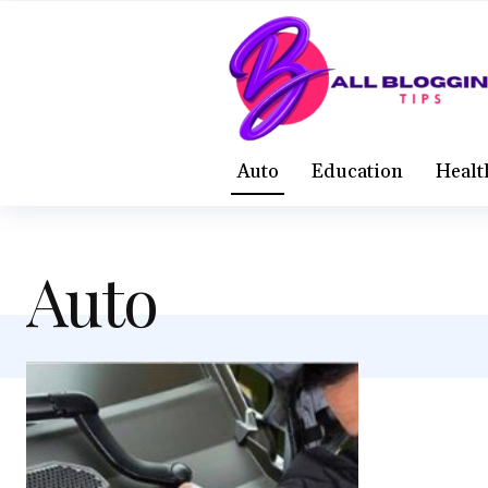
Auto
Education
Healt
Auto