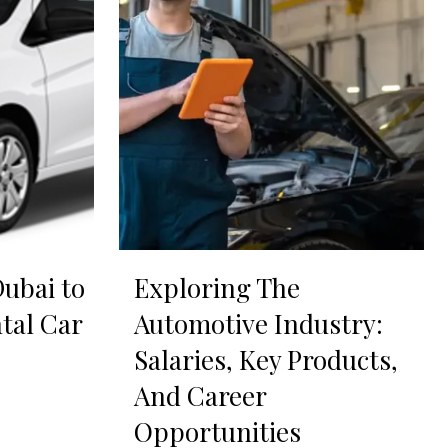
ubai to
Exploring The
tal Car
Automotive Industry:
Salaries, Key Products,
And Career
Opportunities