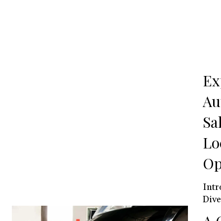
Ex
Au
Sa
Lo
Op
Introduction The
Dive