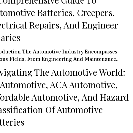
Comprehensive Guide To
tomotive Batteries, Creepers,
ectrical Repairs, And Engineer
laries
oduction The Automotive Industry Encompasses
ous Fields, From Engineering And Maintenance...
vigating The Automotive World:
 Automotive, ACA Automotive,
fordable Automotive, And Hazard
assification Of Automotive
tteries