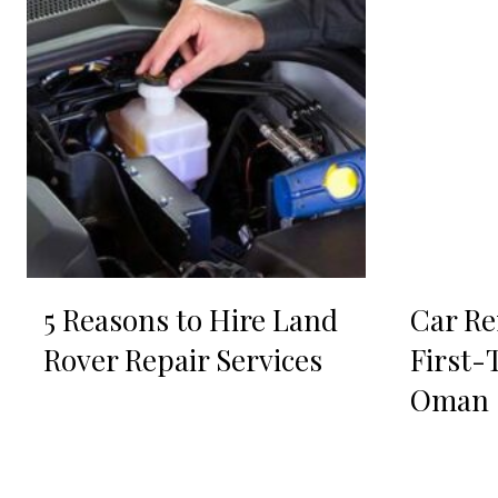
5 Reasons to Hire Land
Car Re
Rover Repair Services
First-
Oman