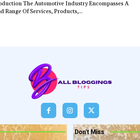
oduction The Automotive Industry Encompasses A
d Range Of Services, Products,...
Don't Miss