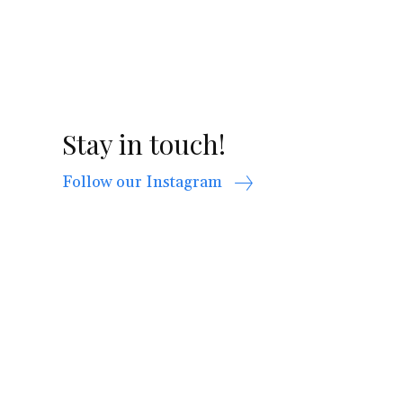
Stay in touch!
Follow our Instagram