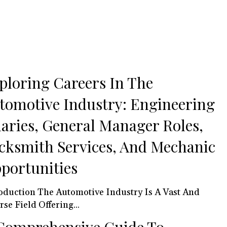
ploring Careers In The
tomotive Industry: Engineering
laries, General Manager Roles,
cksmith Services, And Mechanic
portunities
 Automotive Industry Is A Vast And
rse Field Offering...