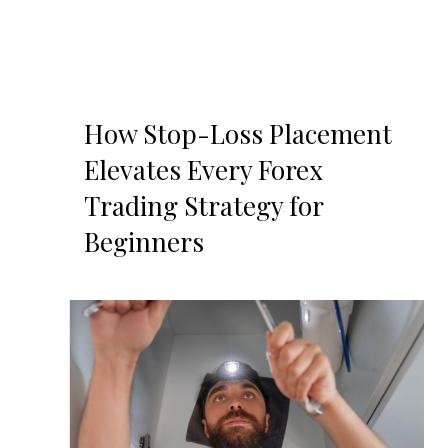
How Stop-Loss Placement
Elevates Every Forex
Trading Strategy for
Beginners