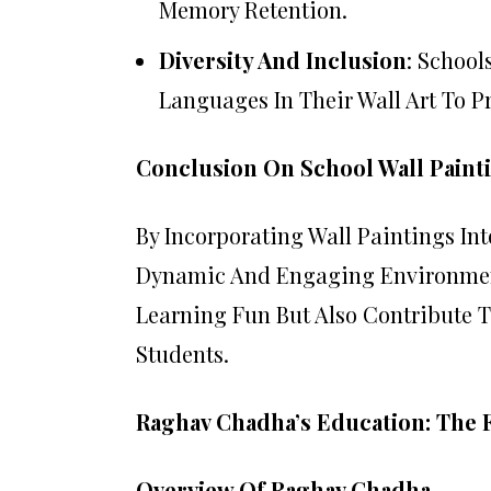
Memory Retention.
Diversity And Inclusion
: School
Languages In Their Wall Art To 
Conclusion On School Wall Paint
By Incorporating Wall Paintings In
Dynamic And Engaging Environmen
Learning Fun But Also Contribute 
Students.
Raghav Chadha’s Education: The F
Overview Of Raghav Chadha