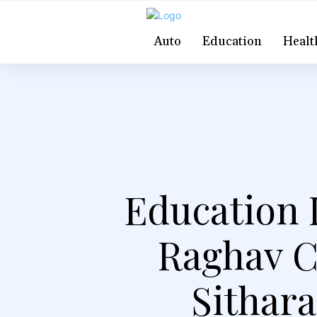
Auto
Education
Healt
Education I
Raghav C
Sithar