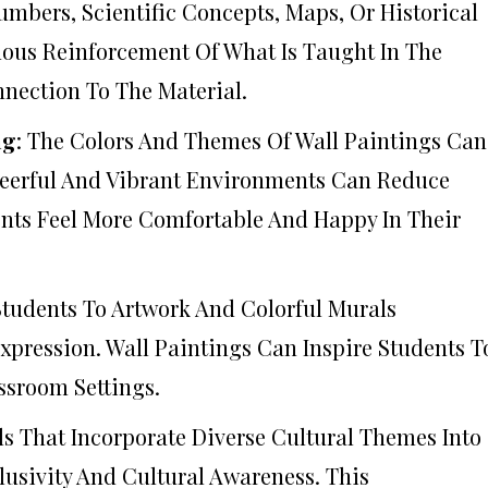
mbers, Scientific Concepts, Maps, Or Historical
uous Reinforcement Of What Is Taught In The
nection To The Material.
ng
: The Colors And Themes Of Wall Paintings Can
heerful And Vibrant Environments Can Reduce
ents Feel More Comfortable And Happy In Their
Students To Artwork And Colorful Murals
xpression. Wall Paintings Can Inspire Students T
ssroom Settings.
ls That Incorporate Diverse Cultural Themes Into
lusivity And Cultural Awareness. This