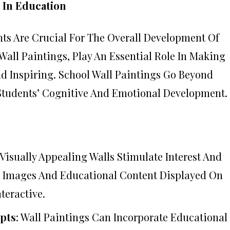
 In Education
s Are Crucial For The Overall Development Of
Wall Paintings, Play An Essential Role In Making
 Inspiring. School Wall Paintings Go Beyond
 Students’ Cognitive And Emotional Development.
, Visually Appealing Walls Stimulate Interest And
e Images And Educational Content Displayed On
teractive.
pts
: Wall Paintings Can Incorporate Educational