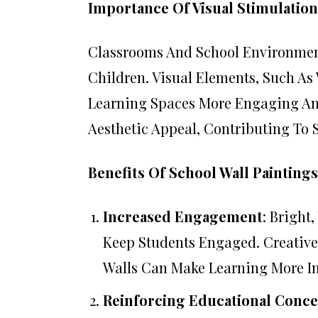
Importance Of Visual Stimulation
Classrooms And School Environment
Children. Visual Elements, Such As 
Learning Spaces More Engaging And
Aesthetic Appeal, Contributing To
Benefits Of School Wall Paintings
Increased Engagement
: Bright
Keep Students Engaged. Creativ
Walls Can Make Learning More In
Reinforcing Educational Conce