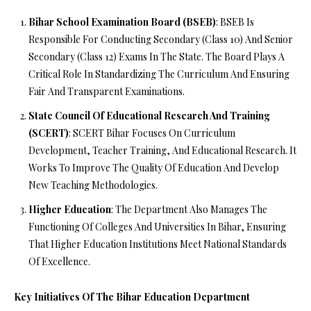
Bihar School Examination Board (BSEB)
: BSEB Is
Responsible For Conducting Secondary (Class 10) And Senior
Secondary (Class 12) Exams In The State. The Board Plays A
Critical Role In Standardizing The Curriculum And Ensuring
Fair And Transparent Examinations.
State Council Of Educational Research And Training
(SCERT)
: SCERT Bihar Focuses On Curriculum
Development, Teacher Training, And Educational Research. It
Works To Improve The Quality Of Education And Develop
New Teaching Methodologies.
Higher Education
: The Department Also Manages The
Functioning Of Colleges And Universities In Bihar, Ensuring
That Higher Education Institutions Meet National Standards
Of Excellence.
Key Initiatives Of The Bihar Education Department