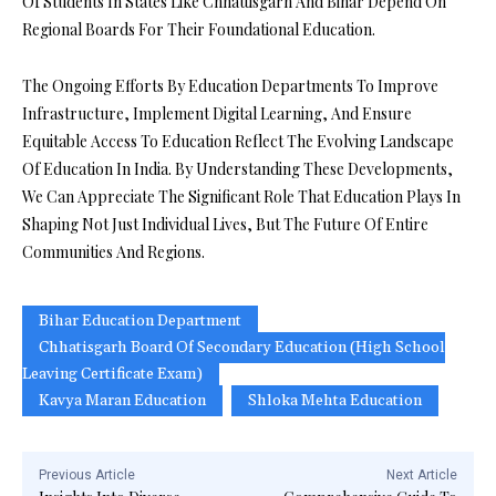
Of Students In States Like Chhattisgarh And Bihar Depend On
Regional Boards For Their Foundational Education.
The Ongoing Efforts By Education Departments To Improve
Infrastructure, Implement Digital Learning, And Ensure
Equitable Access To Education Reflect The Evolving Landscape
Of Education In India. By Understanding These Developments,
We Can Appreciate The Significant Role That Education Plays In
Shaping Not Just Individual Lives, But The Future Of Entire
Communities And Regions.
Bihar Education Department
Chhatisgarh Board Of Secondary Education (High School
Leaving Certificate Exam)
Kavya Maran Education
Shloka Mehta Education
Previous Article
Next Article