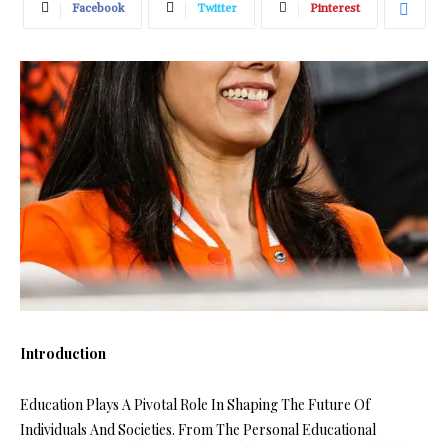
Facebook
Twitter
Pinterest
Introduction
Education Plays A Pivotal Role In Shaping The Future Of
Individuals And Societies. From The Personal Educational