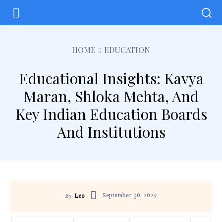
HOME
EDUCATION
Educational Insights: Kavya
Maran, Shloka Mehta, And
Key Indian Education Boards
And Institutions
September 30, 2024
By
Leo