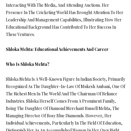
Interacting With The Media, And Attending Auctions. Her
Presence In The Cricketing World Has Brought Attention To Her
Leadership And Management Capabilities, Illustrating How Her
Educational Background Has Contributed To Her Success In
These Ventures.
Shloka Mehta: Educational Achievements And Career
Who Is Shloka Mehta?
Shloka Mehta Is A Well-Known Figure In Indian Society, Primarily
Recognized As The Daughter-In-Law Of Mukesh Ambani, One Of
The Richest Men In The World And The Chairman Of Reliance
Industries. Shloka Herself Comes From A Prominent Family,
Being The Daughter Of Diamond Merchant Russell Mehta, The
Managing Director Of Rosy Blue Diamonds. However, Her
Individual Achievements, Particularly In The Field Of Education,
Distinguish Her As An Accomplished Woman In Her Own Right.