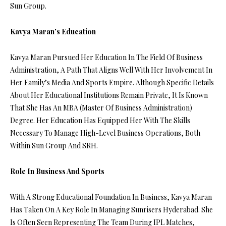
Sun Group.
Kavya Maran’s Education
Kavya Maran Pursued Her Education In The Field Of Business
Administration, A Path That Aligns Well With Her Involvement In
Her Family’s Media And Sports Empire. Although Specific Details
About Her Educational Institutions Remain Private, It Is Known
That She Has An MBA (Master Of Business Administration)
Degree. Her Education Has Equipped Her With The Skills
Necessary To Manage High-Level Business Operations, Both
Within Sun Group And SRH.
Role In Business And Sports
With A Strong Educational Foundation In Business, Kavya Maran
Has Taken On A Key Role In Managing Sunrisers Hyderabad. She
Is Often Seen Representing The Team During IPL Matches,