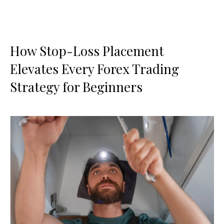
How Stop-Loss Placement
Elevates Every Forex Trading
Strategy for Beginners