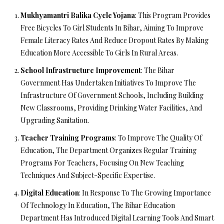
Mukhyamantri Balika Cycle Yojana
: This Program Provides
Free Bicycles To Girl Students In Bihar, Aiming To Improve
Female Literacy Rates And Reduce Dropout Rates By Making
Education More Accessible To Girls In Rural Areas.
School Infrastructure Improvement
: The Bihar
Government Has Undertaken Initiatives To Improve The
Infrastructure Of Government Schools, Including Building
New Classrooms, Providing Drinking Water Facilities, And
Upgrading Sanitation.
Teacher Training Programs
: To Improve The Quality Of
Education, The Department Organizes Regular Training
Programs For Teachers, Focusing On New Teaching
Techniques And Subject-Specific Expertise.
Digital Education
: In Response To The Growing Importance
Of Technology In Education, The Bihar Education
Department Has Introduced Digital Learning Tools And Smart