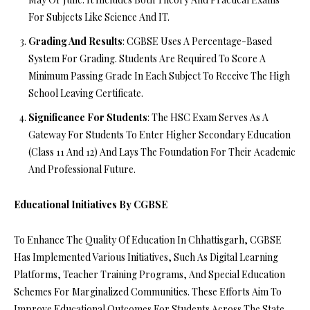
For Subjects Like Science And IT.
Grading And Results
: CGBSE Uses A Percentage-Based
System For Grading. Students Are Required To Score A
Minimum Passing Grade In Each Subject To Receive The High
School Leaving Certificate.
Significance For Students
: The HSC Exam Serves As A
Gateway For Students To Enter Higher Secondary Education
(Class 11 And 12) And Lays The Foundation For Their Academic
And Professional Future.
Educational Initiatives By CGBSE
To Enhance The Quality Of Education In Chhattisgarh, CGBSE
Has Implemented Various Initiatives, Such As Digital Learning
Platforms, Teacher Training Programs, And Special Education
Schemes For Marginalized Communities. These Efforts Aim To
Improve Educational Outcomes For Students Across The State.