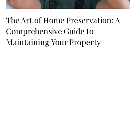
The Art of Home Preservation: A
Comprehensive Guide to
Maintaining Your Property