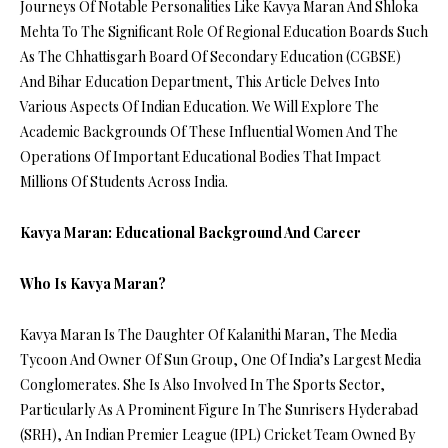
Journeys Of Notable Personalities Like Kavya Maran And Shloka
Mehta To The Significant Role Of Regional Education Boards Such
As The Chhattisgarh Board Of Secondary Education (CGBSE)
And Bihar Education Department, This Article Delves Into
Various Aspects Of Indian Education. We Will Explore The
Academic Backgrounds Of These Influential Women And The
Operations Of Important Educational Bodies That Impact
Millions Of Students Across India.
Kavya Maran: Educational Background And Career
Who Is Kavya Maran?
Kavya Maran Is The Daughter Of Kalanithi Maran, The Media
Tycoon And Owner Of Sun Group, One Of India’s Largest Media
Conglomerates. She Is Also Involved In The Sports Sector,
Particularly As A Prominent Figure In The Sunrisers Hyderabad
(SRH), An Indian Premier League (IPL) Cricket Team Owned By