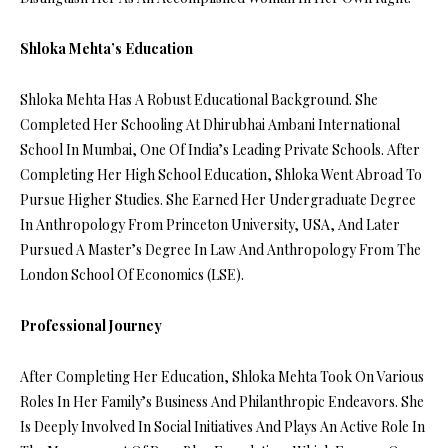
Shloka Mehta’s Education
Shloka Mehta Has A Robust Educational Background. She
Completed Her Schooling At Dhirubhai Ambani International
School In Mumbai, One Of India’s Leading Private Schools. After
Completing Her High School Education, Shloka Went Abroad To
Pursue Higher Studies. She Earned Her Undergraduate Degree
In Anthropology From Princeton University, USA, And Later
Pursued A Master’s Degree In Law And Anthropology From The
London School Of Economics (LSE).
Professional Journey
After Completing Her Education, Shloka Mehta Took On Various
Roles In Her Family’s Business And Philanthropic Endeavors. She
Is Deeply Involved In Social Initiatives And Plays An Active Role In