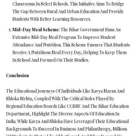
Classrooms In Select Schools. This Initiative Aims To Bridge
The Gap Between Rural And Urban Education And Provide
Students With Better Learning Resources.
Mid-Day Meal Scheme
: The Bihar Government Runs An
Extensive Mid-Day Meal Program To Improve Student
Attendance And Nutrition. This Scheme Ensures That Students
Receive A Nutritious Meal Every Day, Helping To Keep Them
In School And Focused On Their Studies.
Conclusion
The Educational Journeys Of Individuals Like Kavya Maran And
Shloka Mehta, Coupled With The Critical Roles Played By
Regional Education Boards Like CGBSE And The Bihar Education
Department, Highlight The Diverse Aspects Of Education In
India. While Kavya And Shloka Have Leveraged Their Educational
Backgrounds To Succeed In Business And Philanthropy, Millions