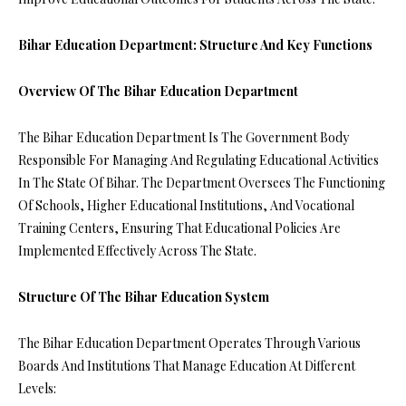
Bihar Education Department: Structure And Key Functions
Overview Of The Bihar Education Department
The Bihar Education Department Is The Government Body
Responsible For Managing And Regulating Educational Activities
In The State Of Bihar. The Department Oversees The Functioning
Of Schools, Higher Educational Institutions, And Vocational
Training Centers, Ensuring That Educational Policies Are
Implemented Effectively Across The State.
Structure Of The Bihar Education System
The Bihar Education Department Operates Through Various
Boards And Institutions That Manage Education At Different
Levels: