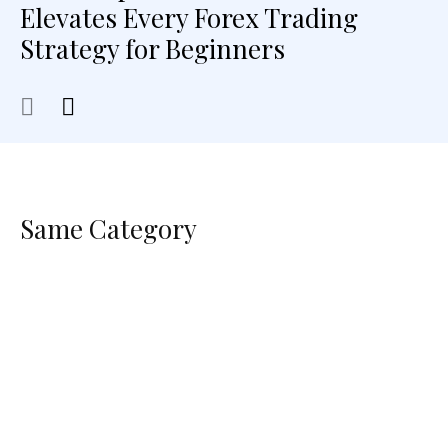
Elevates Every Forex Trading
Strategy for Beginners
Same Category