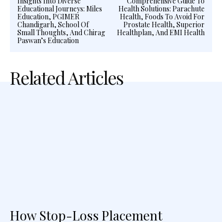
Insights Into Diverse
Comprehensive Guide To
Educational Journeys: Miles
Health Solutions: Parachute
Education, PGIMER
Health, Foods To Avoid For
Chandigarh, School Of
Prostate Health, Superior
Small Thoughts, And Chirag
Healthplan, And EMI Health
Paswan’s Education
Related Articles
How Stop-Loss Placement