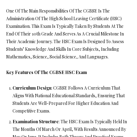
One Of The Main Responsibilities Of The CGBSE Is The
Administration Of The High School Leaving Certificate (HSC)
Examination. This Exam Is Typically Taken By Students At The
End Of Their 10th Grade And Serves As A Crucial Milestone In
Their Academic Journey. The HSC Exam Is Designed To Assess
Students’ Knowledge And Skills In Core Subjects, Including
Mathematics, Science, Social Science, And Languages.
Key Features Of The CGBSE HSC Exam
Curriculum Design
: CGBSE Follows A Curriculum That
Aligns With National Educational Standards, Ensuring That
Students Are Well-Prepared For Higher Education And
Competitive Exams.
Examination Structure
: The HSC Exam Is Typically Held In
The Months Of March Or April, With Results Announced By
May Or June. It Includes Both Theory And Practical Exams