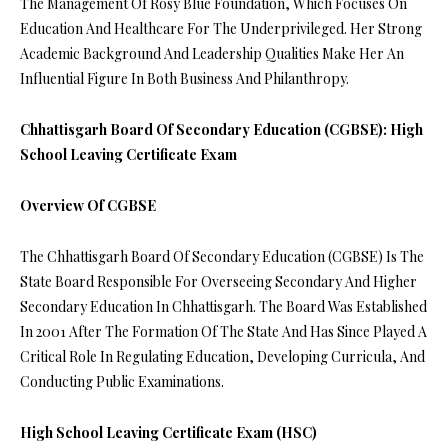
The Management Of Rosy Blue Foundation, Which Focuses On
Education And Healthcare For The Underprivileged. Her Strong
Academic Background And Leadership Qualities Make Her An
Influential Figure In Both Business And Philanthropy.
Chhattisgarh Board Of Secondary Education (CGBSE): High
School Leaving Certificate Exam
Overview Of CGBSE
The Chhattisgarh Board Of Secondary Education (CGBSE) Is The
State Board Responsible For Overseeing Secondary And Higher
Secondary Education In Chhattisgarh. The Board Was Established
In 2001 After The Formation Of The State And Has Since Played A
Critical Role In Regulating Education, Developing Curricula, And
Conducting Public Examinations.
High School Leaving Certificate Exam (HSC)