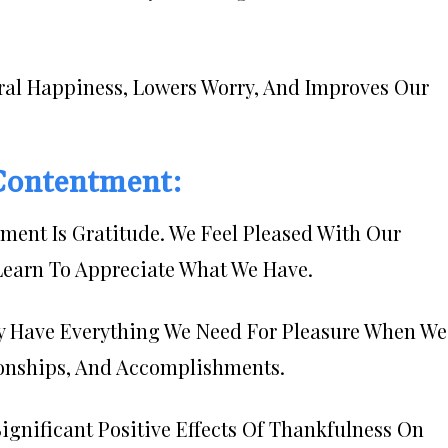
ral Happiness, Lowers Worry, And Improves Our
 Contentment:
llment Is Gratitude. We Feel Pleased With Our
Learn To Appreciate What We Have.
y Have Everything We Need For Pleasure When We
ionships, And Accomplishments.
gnificant Positive Effects Of Thankfulness On