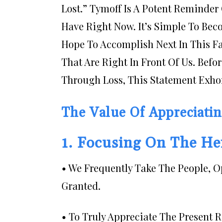
Lost.” Tymoff Is A Potent Reminder 
Have Right Now. It’s Simple To B
Hope To Accomplish Next In This Fa
That Are Right In Front Of Us. Befo
Through Loss, This Statement Exho
The Value Of Appreciati
1. Focusing On The H
• We Frequently Take The People, 
Granted.
• To Truly Appreciate The Present 