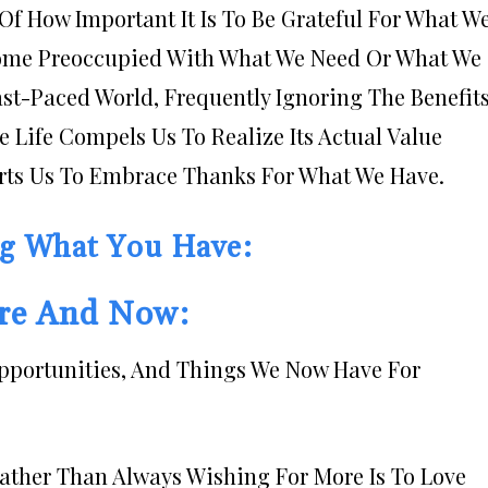
Of How Important It Is To Be Grateful For What W
ecome Preoccupied With What We Need Or What We
st-Paced World, Frequently Ignoring The Benefit
re Life Compels Us To Realize Its Actual Value
rts Us To Embrace Thanks For What We Have.
ng What You Have:
ere And Now:
Opportunities, And Things We Now Have For
Rather Than Always Wishing For More Is To Love