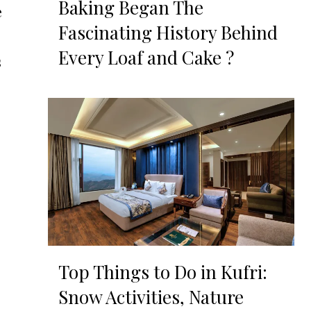
Baking Began The
e
Fascinating History Behind
Every Loaf and Cake ?
s
Top Things to Do in Kufri:
Snow Activities, Nature