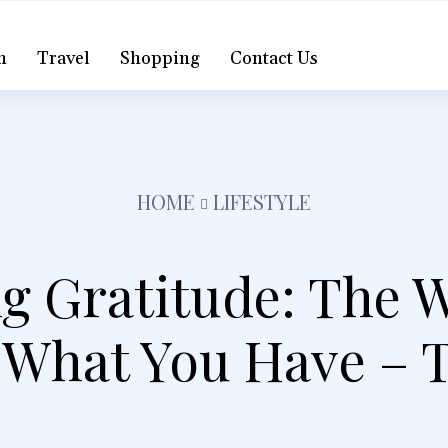
h
Travel
Shopping
Contact Us
HOME
LIFESTYLE
g Gratitude: The 
 What You Have – 