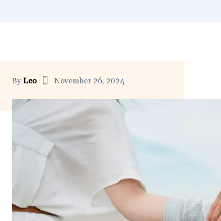
By
Leo
November 26, 2024