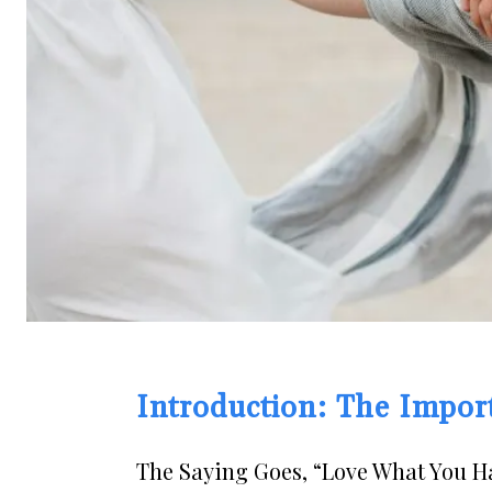
Introduction: The Impor
The Saying Goes, “Love What You Ha