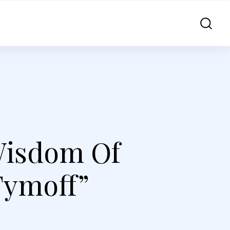
Wisdom Of
Tymoff”