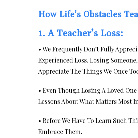
How Life’s Obstacles Tea
1. A Teacher’s Loss:
• We Frequently Don’t Fully Apprec
Experienced Loss. Losing Someone, 
Appreciate The Things We Once Too
• Even Though Losing A Loved One C
Lessons About What Matters Most In
• Before We Have To Learn Such Th
Embrace Them.