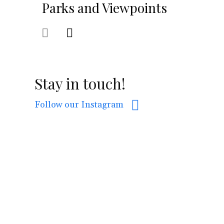
Parks and Viewpoints
Stay in touch!
Follow our Instagram