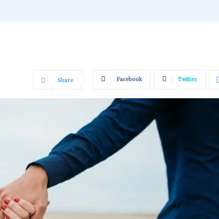
Facebook
Twitter
Share