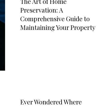
The Art of Home
Preservation: A
Comprehensive Guide to
Maintaining Your Property
Ever Wondered Where