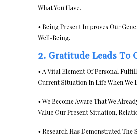
What You Have.
• Being Present Improves Our Gene
Well-Being.
2. Gratitude Leads To
• A Vital Element Of Personal Fulfi
Current Situation In Life When We 
• We Become Aware That We Alread
Value Our Present Situation, Relat
• Research Has Demonstrated The Si