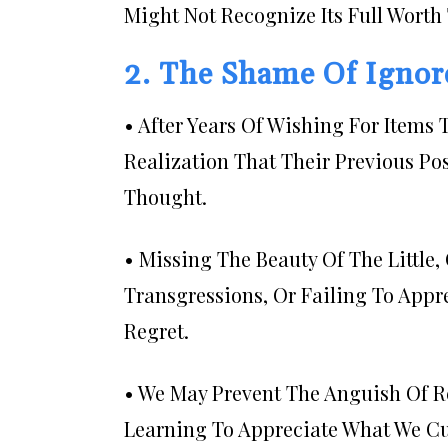
Might Not Recognize Its Full Worth T
2. The Shame Of Ignore
• After Years Of Wishing For Item
Realization That Their Previous Po
Thought.
• Missing The Beauty Of The Little
Transgressions, Or Failing To App
Regret.
• We May Prevent The Anguish Of Re
Learning To Appreciate What We Cu