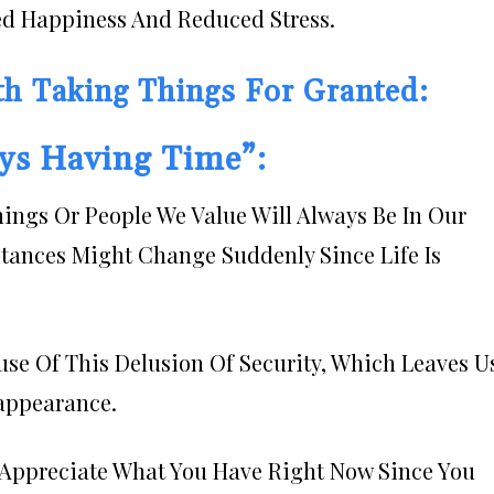
ed Happiness And Reduced Stress.
th Taking Things For Granted:
ays Having Time”:
hings Or People We Value Will Always Be In Our
tances Might Change Suddenly Since Life Is
se Of This Delusion Of Security, Which Leaves U
appearance.
r: Appreciate What You Have Right Now Since You