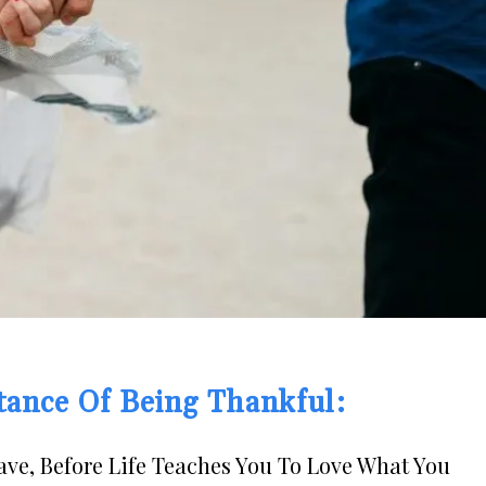
tance Of Being Thankful:
ve, Before Life Teaches You To Love What You