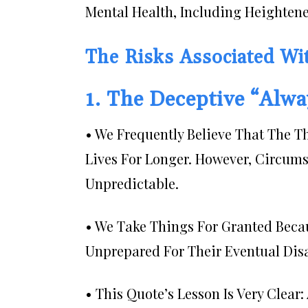
Mental Health, Including Heighten
The Risks Associated Wi
1. The Deceptive “Alw
• We Frequently Believe That The T
Lives For Longer. However, Circums
Unpredictable.
• We Take Things For Granted Becau
Unprepared For Their Eventual Dis
• This Quote’s Lesson Is Very Clea