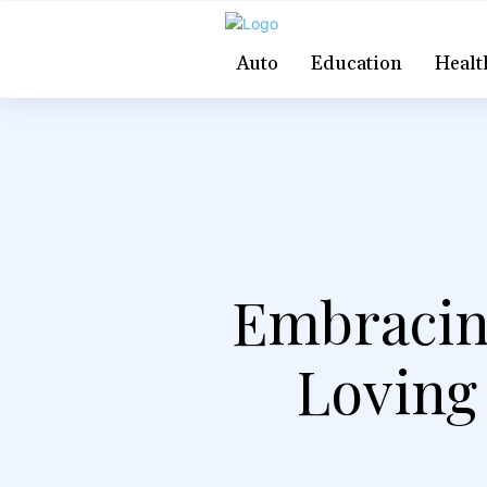
Auto
Education
Healt
Embracin
Loving