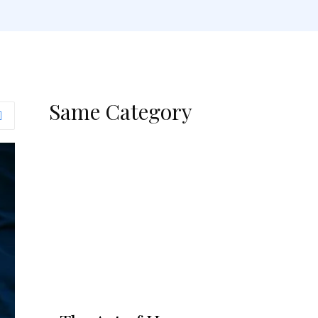
Same Category