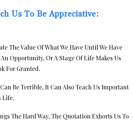
ch Us To Be Appreciative:
iate The Value Of What We Have Until We Have
An Opportunity, Or A Stage Of Life Makes Us
k For Granted.
an Be Terrible, It Can Also Teach Us Important
 Life.
ings The Hard Way, The Quotation Exhorts Us To