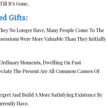
ill It’s Gone.
d Gifts:
s They No Longer Have, Many People Come To The
ssessions Were More Valuable Than They Initially
, Ordinary Moments, Dwelling On Past
reciate The Present Are All Common Causes Of
gret And Build A More Satisfying Existence By
rrently Have.