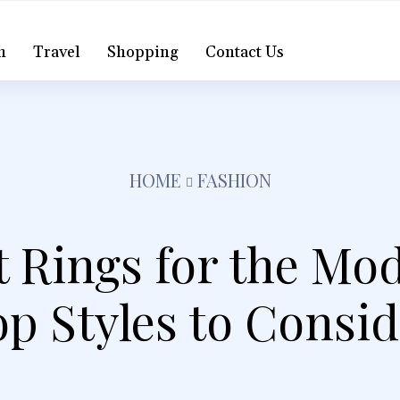
h
Travel
Shopping
Contact Us
HOME
FASHION
Rings for the Mo
p Styles to Consi