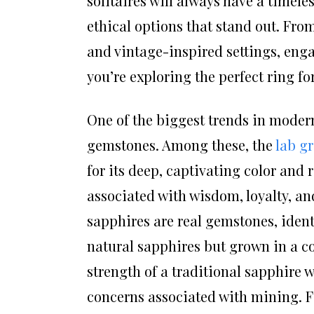
solitaires will always have a timel
ethical options that stand out. Fr
and vintage-inspired settings, engag
you’re exploring the perfect ring for
One of the biggest trends in modern
gemstones. Among these, the
lab g
for its deep, captivating color and
associated with wisdom, loyalty, an
sapphires are real gemstones, ident
natural sapphires but grown in a c
strength of a traditional sapphire 
concerns associated with mining. Fo