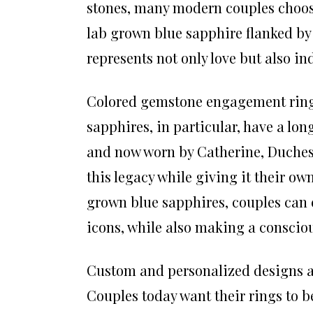
stones, many modern couples choos
lab grown blue sapphire flanked by
represents not only love but also in
Colored gemstone engagement rings
sapphires, in particular, have a lo
and now worn by Catherine, Duche
this legacy while giving it their o
grown blue sapphires, couples can 
icons, while also making a consciou
Custom and personalized designs a
Couples today want their rings to be