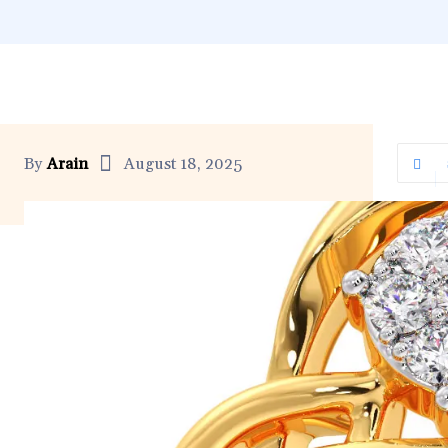
By
Arain
August 18, 2025