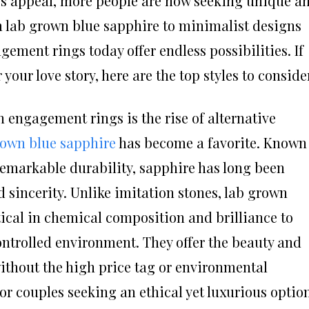
ess appeal, more people are now seeking unique a
om lab grown blue sapphire to minimalist designs
ement rings today offer endless possibilities. If
 your love story, here are the top styles to conside
 engagement rings is the rise of alternative
rown blue sapphire
has become a favorite. Known
 remarkable durability, sapphire has long been
d sincerity. Unlike imitation stones, lab grown
ical in chemical composition and brilliance to
ontrolled environment. They offer the beauty and
without the high price tag or environmental
r couples seeking an ethical yet luxurious option