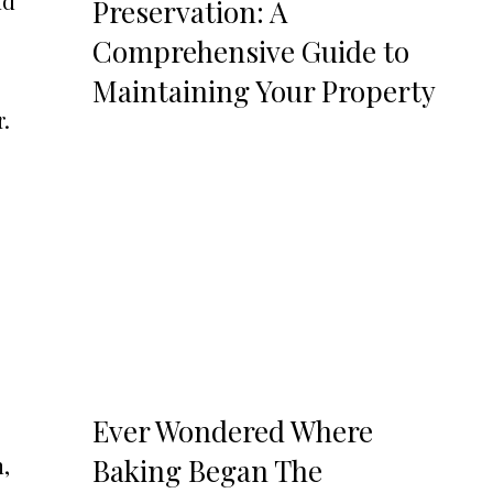
nd
Preservation: A
Comprehensive Guide to
Maintaining Your Property
r.
Ever Wondered Where
,
Baking Began The