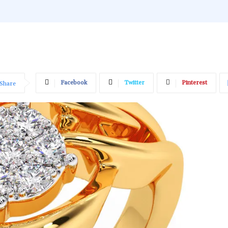
Facebook
Twitter
Pinterest
Share