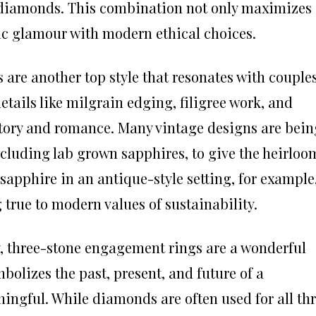
y diamonds. This combination not only maximizes
sic glamour with modern ethical choices.
are another top style that resonates with couple
details like milgrain edging, filigree work, and
istory and romance. Many vintage designs are bein
ncluding lab grown sapphires, to give the heirloo
sapphire in an antique-style setting, for example
 true to modern values of sustainability.
y, three-stone engagement rings are a wonderful
bolizes the past, present, and future of a
ingful. While diamonds are often used for all th