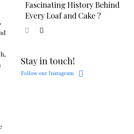
Fascinating History Behind
Every Loaf and Cake ?
,
and
ch,
Stay in touch!
h
Follow our Instagram
e