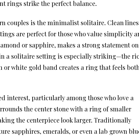
 rings strike the perfect balance.
couples is the minimalist solitaire. Clean lines
tings are perfect for those who value simplicity 
diamond or sapphire, makes a strong statement on
n a solitaire setting is especially striking—the ri
m or white gold band creates a ring that feels bot
d interest, particularly among those who love a
surrounds the center stone with a ring of smaller
ing the centerpiece look larger. Traditionally
ure sapphires, emeralds, or even a lab grown blu