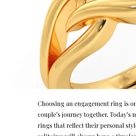
Choosing an engagement ring is one
couple’s journey together. Today’s
rings that reflect their personal sty