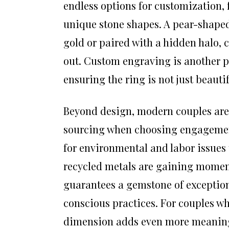
endless options for customization, 
unique stone shapes. A pear-shaped 
gold or paired with a hidden halo, 
out. Custom engraving is another p
ensuring the ring is not just beauti
Beyond design, modern couples are 
sourcing when choosing engagement 
for environmental and labor issues
recycled metals are gaining momen
guarantees a gemstone of exception
conscious practices. For couples wh
dimension adds even more meaning 