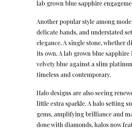
lab grown blue sapphire engagement
Another popular style among modern 
delicate bands, and understated set
elegance. A single stone, whether 
its own. A lab grown blue sapphire i
velvety blue against a slim platinu
timeless and contemporary.
Halo designs are also seeing renewe
little extra sparkle. A halo setting 
gems, amplifying brilliance and mak
done with diamonds, halos now feat