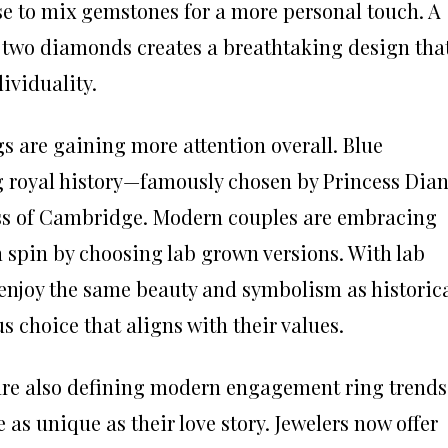
e to mix gemstones for a more personal touch. A
 two diamonds creates a breathtaking design tha
dividuality.
 are gaining more attention overall. Blue
ng royal history—famously chosen by Princess Dia
ss of Cambridge. Modern couples are embracing
wn spin by choosing lab grown versions. With lab
enjoy the same beauty and symbolism as historic
s choice that aligns with their values.
re also defining modern engagement ring trends
 as unique as their love story. Jewelers now offer