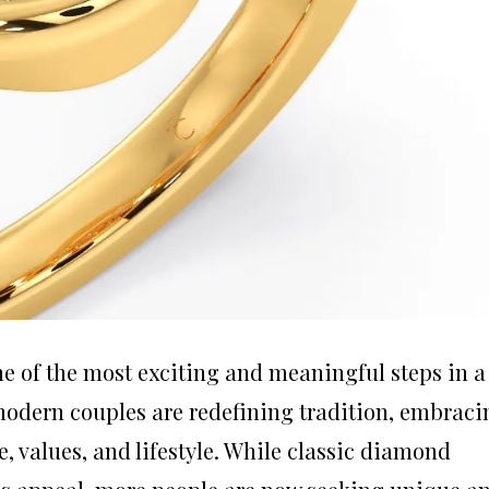
 of the most exciting and meaningful steps in a
 modern couples are redefining tradition, embraci
le, values, and lifestyle. While classic diamond