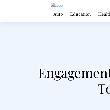
Auto
Education
Healt
Engagement 
To