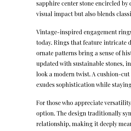
sapphire center stone encircled b
visual impact but also blends clas
Vintage-inspired engagement rings 
today. Rings that feature intricate 
ornate patterns bring a sense of h
updated with sustainable stones, i
look a modern twist. A cushion-cut 
exudes sophistication while staying
For those who appreciate versatilit
option. The design traditionally sym
relationship, making it deeply mean