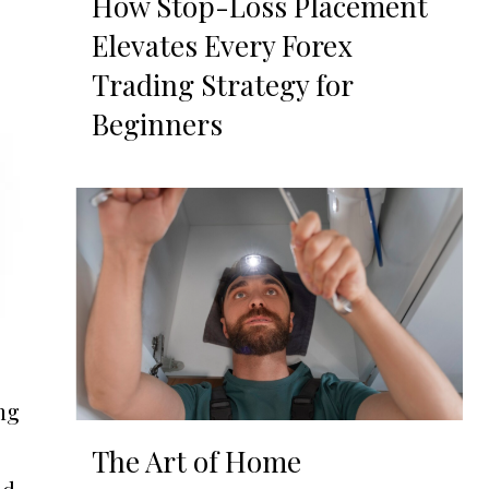
How Stop-Loss Placement
Elevates Every Forex
Trading Strategy for
Beginners
ng
The Art of Home