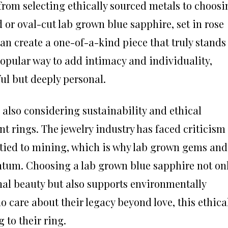
from selecting ethically sourced metals to choosi
or oval-cut lab grown blue sapphire, set in rose
can create a one-of-a-kind piece that truly stands
opular way to add intimacy and individuality,
ful but deeply personal.
also considering sustainability and ethical
rings. The jewelry industry has faced criticism
 tied to mining, which is why lab grown gems and
tum. Choosing a lab grown blue sapphire not on
al beauty but also supports environmentally
o care about their legacy beyond love, this ethica
to their ring.