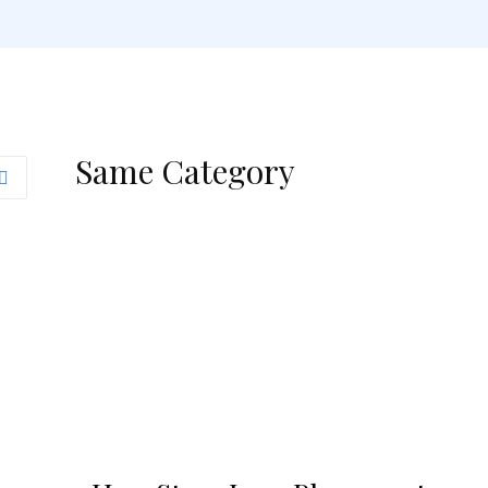
Same Category