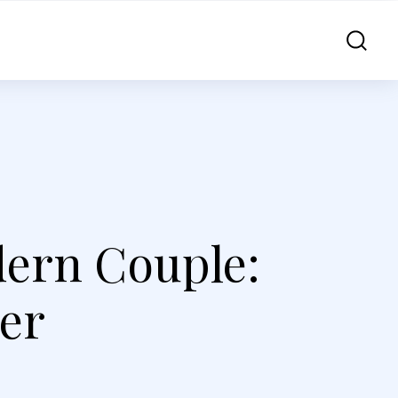
dern Couple:
der