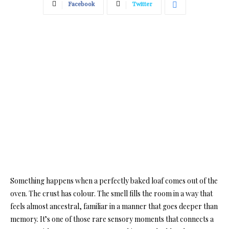
Facebook
Twitter
Something happens when a perfectly baked loaf comes out of the
oven. The crust has colour. The smell fills the room in a way that
feels almost ancestral, familiar in a manner that goes deeper than
memory. It’s one of those rare sensory moments that connects a