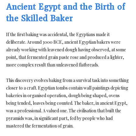
Ancient Egypt and the Birth of
the Skilled Baker
If the first baking was accidental, the Egyptians made it
deliberate. Around 3000 BCE, ancient Egyptian bakers were
already working with leavened dough having observed, at some
point, that fermented grain paste rose and produced a lighter,
more complex result than unleavened flatbreads.
This discovery evolves baking from a survival task into something
closer to a craft. Egyptian tombs contain wall paintings depicting
bakeries in organised operation, dough being shaped, ovens
being tended, loaves being counted. The baker, in ancient Egypt,
was a professional. A valued one. The civilisation that built the
pyramids was, in significant part, fed by people who had
mastered the fermentation of grain.