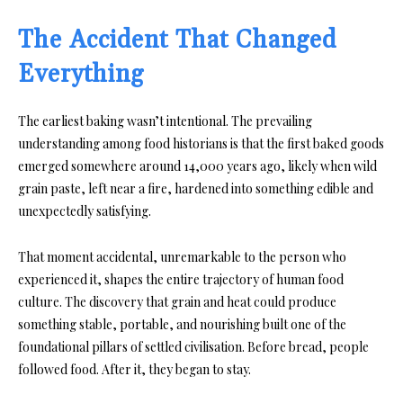
The Accident That Changed
Everything
The earliest baking wasn’t intentional. The prevailing
understanding among food historians is that the first baked goods
emerged somewhere around 14,000 years ago, likely when wild
grain paste, left near a fire, hardened into something edible and
unexpectedly satisfying.
That moment accidental, unremarkable to the person who
experienced it, shapes the entire trajectory of human food
culture. The discovery that grain and heat could produce
something stable, portable, and nourishing built one of the
foundational pillars of settled civilisation. Before bread, people
followed food. After it, they began to stay.