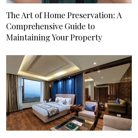
The Art of Home Preservation: A
Comprehensive Guide to
Maintaining Your Property