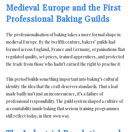
Medieval Europe and the First
Professional Baking Guilds
The professionalisation of baking takes a more formal shape in
medieval Europe. By the twelfth century, bakers’ guilds had
formed across England, France and Germany, organisations that
regulated quality, set prices, trained apprentices, and protected
the trade from those who hadn’t earned the right to practise it.
This period builds something important into baking’s cultural
identity: the idea that the craft deserves standards. That a loaf
made badly isn’t just an inconvenience, it’s a failure of
professional responsibility. The guild system shaped a culture of
accountability inside baking that serious training programmes
still reflect today, in their own way.