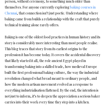
person, without ceremony, to something much older than
themselves. For anyone currently exploring
baking courses in
Chennai
, that connection isn’t just poetic. Understanding where
baking came from builds a relationship with the craft that purely
technical training alone rarely offers.
Baking is one of the oldest food practices in human history and its
story is considerably more interesting than most people realise.
This blog traces that story from its earliest origins to the
profession it has become today. It covers the accidental discovery
that likely started it all, the role ancient Egypt played in
transforming baking into a skilled trade, how medieval Europe
built the first professional baking culture, the way the industrial
revolution changed what bread meant to ordinary people, and
how the modern artisan movement evolved as a response to
everything industrialisation flattened. By the end, the intention is
not just to inform, it’s to deepen the appreciation a serious baker
carries into their work every time they step into a kitchen.