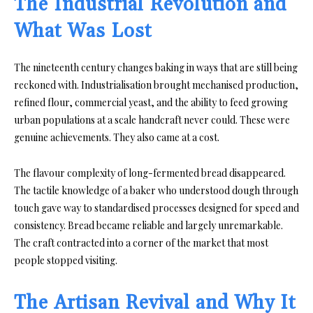
The Industrial Revolution and
What Was Lost
The nineteenth century changes baking in ways that are still being
reckoned with. Industrialisation brought mechanised production,
refined flour, commercial yeast, and the ability to feed growing
urban populations at a scale handcraft never could. These were
genuine achievements. They also came at a cost.
The flavour complexity of long-fermented bread disappeared.
The tactile knowledge of a baker who understood dough through
touch gave way to standardised processes designed for speed and
consistency. Bread became reliable and largely unremarkable.
The craft contracted into a corner of the market that most
people stopped visiting.
The Artisan Revival and Why It