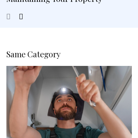
Same Category