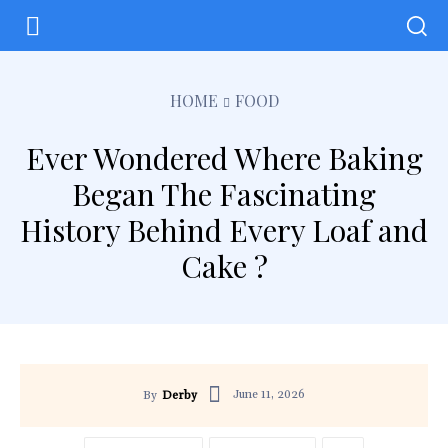
HOME
FOOD
Ever Wondered Where Baking
Began The Fascinating
History Behind Every Loaf and
Cake ?
June 11, 2026
By
Derby