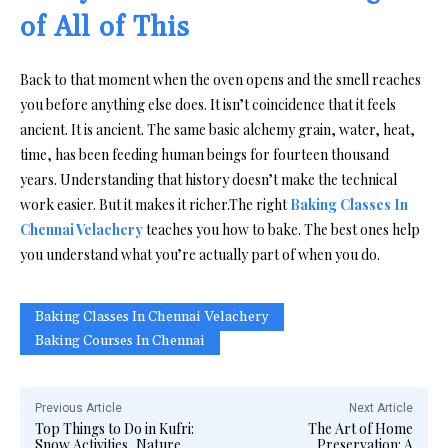
of All of This
Back to that moment when the oven opens and the smell reaches
you before anything else does. It isn’t coincidence that it feels
ancient. It is ancient. The same basic alchemy grain, water, heat,
time, has been feeding human beings for fourteen thousand
years. Understanding that history doesn’t make the technical
work easier. But it makes it richer.The right
Baking Classes In
Chennai Velachery
teaches you how to bake. The best ones help
you understand what you’re actually part of when you do.
Baking Classes In Chennai Velachery
Baking Courses In Chennai
Previous Article
Next Article
Top Things to Do in Kufri:
The Art of Home
Snow Activities, Nature
Preservation: A