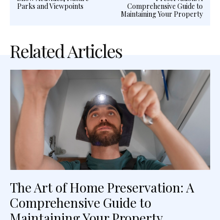
Parks and Viewpoints
Comprehensive Guide to
Maintaining Your Property
Related Articles
The Art of Home Preservation: A
Comprehensive Guide to
Maintaining Your Property