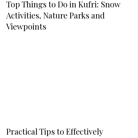
Top Things to Do in Kufri: Snow
Activities, Nature Parks and
Viewpoints
Practical Tips to Effectively