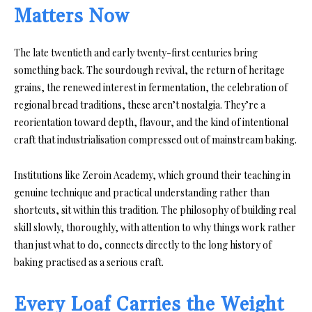
Matters Now
The late twentieth and early twenty-first centuries bring
something back. The sourdough revival, the return of heritage
grains, the renewed interest in fermentation, the celebration of
regional bread traditions, these aren’t nostalgia. They’re a
reorientation toward depth, flavour, and the kind of intentional
craft that industrialisation compressed out of mainstream baking.
Institutions like Zeroin Academy, which ground their teaching in
genuine technique and practical understanding rather than
shortcuts, sit within this tradition. The philosophy of building real
skill slowly, thoroughly, with attention to why things work rather
than just what to do, connects directly to the long history of
baking practised as a serious craft.
Every Loaf Carries the Weight