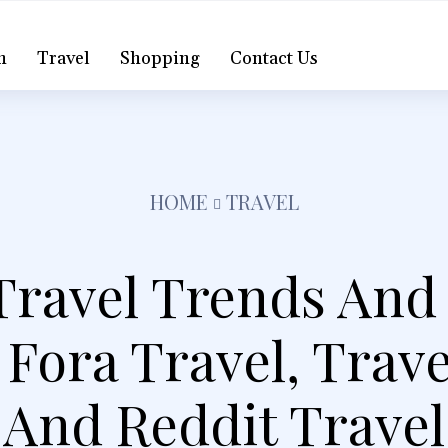
h
Travel
Shopping
Contact Us
HOME
TRAVEL
Travel Trends And
 Fora Travel, Trav
And Reddit Travel