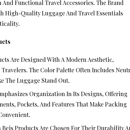
h And Functional Travel Accessories. The Brand
th High-Quality Luggage And Travel Essentials
icality.
ucts
ducts Are Designed With A Modern Aesthetic,
ravelers. The Color Palette Often Includes Neut
ke The Luggage Stand Out.
Emphasizes Organization In Its Designs, Offering
ents, Pockets, And Features That Make Packing
Convenient.
n Beis Products Are Chosen For Their Durability 