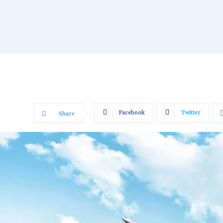
Facebook
Twitter
Share