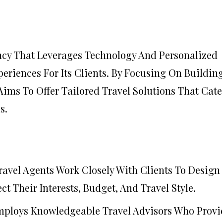
ency That Leverages Technology And Personalized
eriences For Its Clients. By Focusing On Buildin
Aims To Offer Tailored Travel Solutions That Cate
s.
Travel Agents Work Closely With Clients To Design
ct Their Interests, Budget, And Travel Style.
mploys Knowledgeable Travel Advisors Who Provi