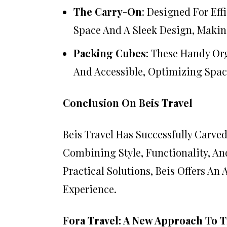
The Carry-On
: Designed For Ef
Space And A Sleek Design, Making
Packing Cubes
: These Handy Or
And Accessible, Optimizing Spac
Conclusion On Beis Travel
Beis Travel Has Successfully Carved
Combining Style, Functionality, An
Practical Solutions, Beis Offers An
Experience.
Fora Travel: A New Approach To T