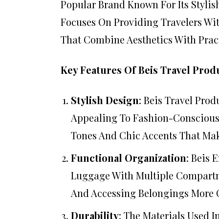
Popular Brand Known For Its Stylis
Focuses On Providing Travelers Wi
That Combine Aesthetics With Pract
Key Features Of Beis Travel Prod
Stylish Design
: Beis Travel Pro
Appealing To Fashion-Conscious T
Tones And Chic Accents That Ma
Functional Organization
: Beis 
Luggage With Multiple Compartm
And Accessing Belongings More 
Durability
: The Materials Used I