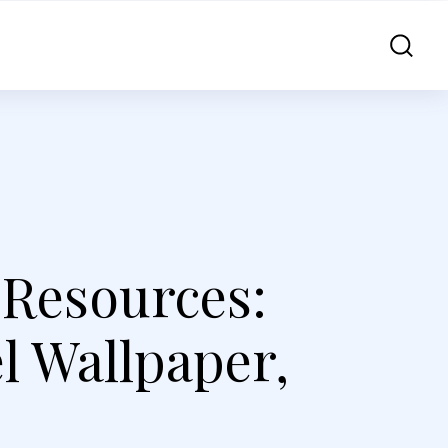
 Resources:
el Wallpaper,