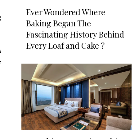
Ever Wondered Where
g
Baking Began The
Fascinating History Behind
Every Loaf and Cake ?
s
e