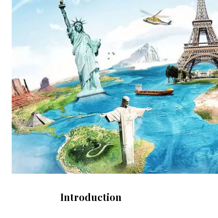
Introduction