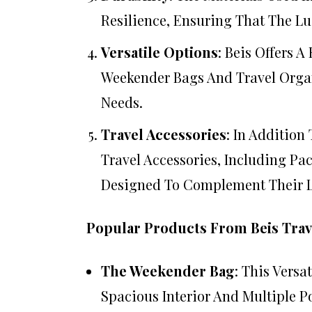
Resilience, Ensuring That The L
Versatile Options
: Beis Offers 
Weekender Bags And Travel Organ
Needs.
Travel Accessories
: In Addition
Travel Accessories, Including Pac
Designed To Complement Their 
Popular Products From Beis Trav
The Weekender Bag
: This Versa
Spacious Interior And Multiple P