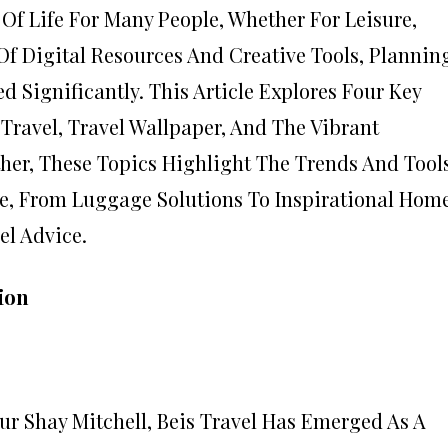
 Of Life For Many People, Whether For Leisure,
Of Digital Resources And Creative Tools, Plannin
 Significantly. This Article Explores Four Key
a Travel, Travel Wallpaper, And The Vibrant
her, These Topics Highlight The Trends And Tool
e, From Luggage Solutions To Inspirational Hom
l Advice.
ion
r Shay Mitchell, Beis Travel Has Emerged As A