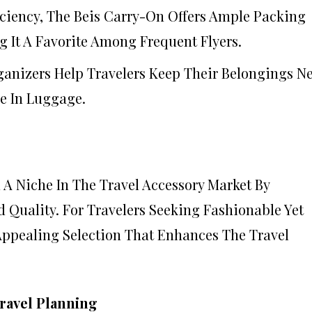
ficiency, The Beis Carry-On Offers Ample Packing
 It A Favorite Among Frequent Flyers.
ganizers Help Travelers Keep Their Belongings N
e In Luggage.
 A Niche In The Travel Accessory Market By
d Quality. For Travelers Seeking Fashionable Yet
 Appealing Selection That Enhances The Travel
ravel Planning