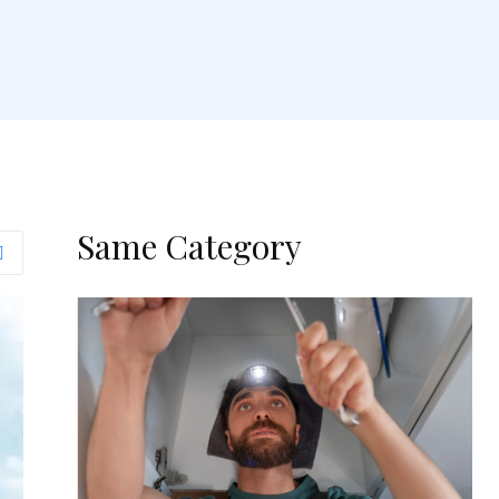
Same Category