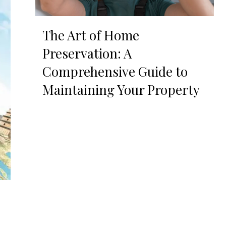
The Art of Home
Preservation: A
Comprehensive Guide to
Maintaining Your Property