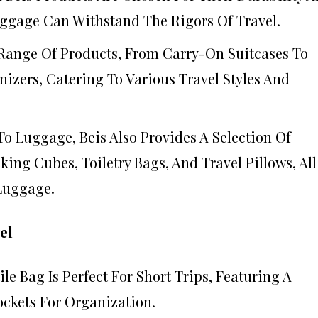
uggage Can Withstand The Rigors Of Travel.
A Range Of Products, From Carry-On Suitcases To
izers, Catering To Various Travel Styles And
 To Luggage, Beis Also Provides A Selection Of
king Cubes, Toiletry Bags, And Travel Pillows, All
Luggage.
el
tile Bag Is Perfect For Short Trips, Featuring A
ockets For Organization.