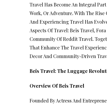
Travel Has Become An Integral Part
Work, Or Adventure. With The Rise 
And Experiencing Travel Has Evolved
Aspects Of Travel: Beis Travel, For
Community Of Reddit Travel. Toget
That Enhance The Travel Experienc
Decor And Community-Driven Trave
Beis Travel: The Luggage Revolut
Overview Of Beis Travel
Founded By Actress And Entrepreneu