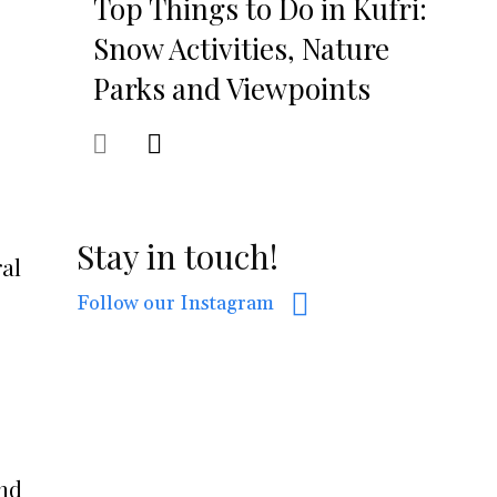
Top Things to Do in Kufri:
Snow Activities, Nature
Parks and Viewpoints
Stay in touch!
ral
Follow our Instagram
And