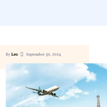
By
Leo
September 30, 2024