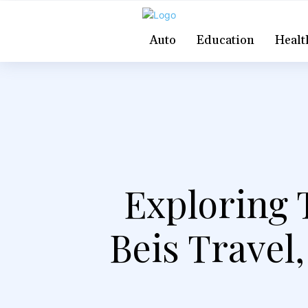
Auto
Education
Healt
Exploring 
Beis Travel,