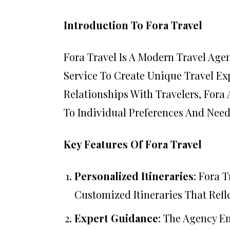
Introduction To Fora Travel
Fora Travel Is A Modern Travel Ag
Service To Create Unique Travel Exp
Relationships With Travelers, Fora 
To Individual Preferences And Need
Key Features Of Fora Travel
Personalized Itineraries
: Fora 
Customized Itineraries That Refle
Expert Guidance
: The Agency E