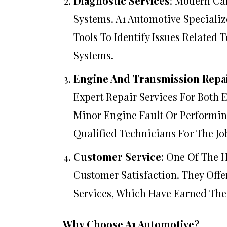
Diagnostic Services
: Modern Ca
Systems. A1 Automotive Specializ
Tools To Identify Issues Related 
Systems.
Engine And Transmission Repa
Expert Repair Services For Both 
Minor Engine Fault Or Performin
Qualified Technicians For The Jo
Customer Service
: One Of The 
Customer Satisfaction. They Off
Services, Which Have Earned The
Why Choose A1 Automotive?