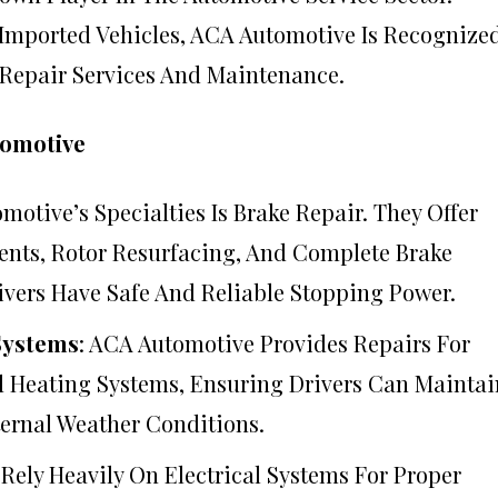
 Imported Vehicles, ACA Automotive Is Recognize
 Repair Services And Maintenance.
tomotive
motive’s Specialties Is Brake Repair. They Offer
ents, Rotor Resurfacing, And Complete Brake
ivers Have Safe And Reliable Stopping Power.
Systems
: ACA Automotive Provides Repairs For
 Heating Systems, Ensuring Drivers Can Maintai
ernal Weather Conditions.
Rely Heavily On Electrical Systems For Proper