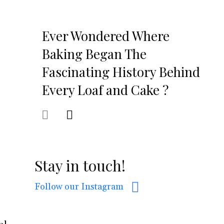
Ever Wondered Where
Baking Began The
Fascinating History Behind
Every Loaf and Cake ?
Stay in touch!
Follow our Instagram