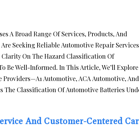
es A Broad Range Of Services, Products, And
 Are Seeking Reliable Automotive Repair Services
 Clarity On The Hazard Classification Of
To Be Well-Informed. In This Article, We’ll Explore
e Providers—A1 Automotive, ACA Automotive, And
 The Classification Of Automotive Batteries Und
Service And Customer-Centered Ca