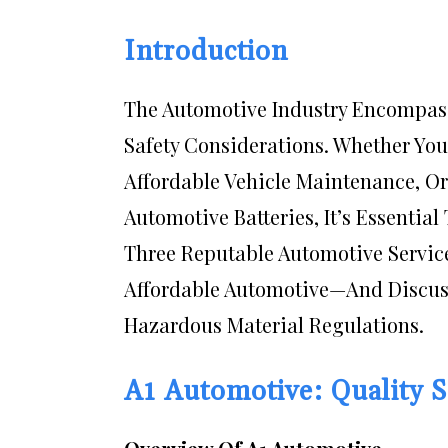
Introduction
The Automotive Industry Encompass
Safety Considerations. Whether You
Affordable Vehicle Maintenance, Or
Automotive Batteries, It’s Essential 
Three Reputable Automotive Servic
Affordable Automotive—And Discuss
Hazardous Material Regulations.
A1 Automotive: Quality 