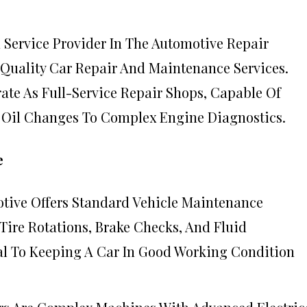
d Service Provider In The Automotive Repair
-Quality Car Repair And Maintenance Services.
ate As Full-Service Repair Shops, Capable Of
 Oil Changes To Complex Engine Diagnostics.
e
otive Offers Standard Vehicle Maintenance
 Tire Rotations, Brake Checks, And Fluid
al To Keeping A Car In Good Working Condition