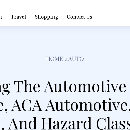
h
Travel
Shopping
Contact Us
HOME
AUTO
ng The Automotive 
, ACA Automotive,
 And Hazard Class