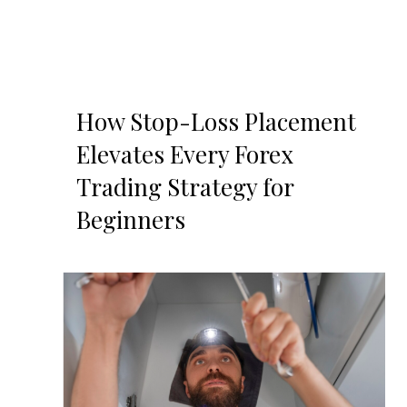
How Stop-Loss Placement
Elevates Every Forex
Trading Strategy for
Beginners