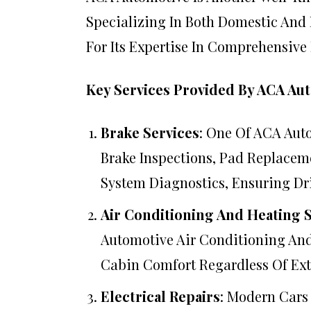
Specializing In Both Domestic And
For Its Expertise In Comprehensive
Key Services Provided By ACA Au
Brake Services
: One Of ACA Auto
Brake Inspections, Pad Replacem
System Diagnostics, Ensuring Dr
Air Conditioning And Heating 
Automotive Air Conditioning And
Cabin Comfort Regardless Of Ext
Electrical Repairs
: Modern Cars 