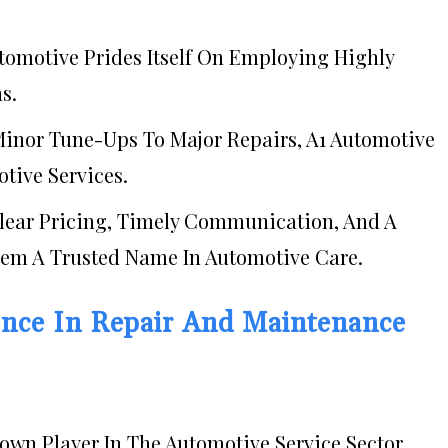
utomotive Prides Itself On Employing Highly
s.
Minor Tune-Ups To Major Repairs, A1 Automotive
tive Services.
Clear Pricing, Timely Communication, And A
m A Trusted Name In Automotive Care.
nce In Repair And Maintenance
wn Player In The Automotive Service Sector.