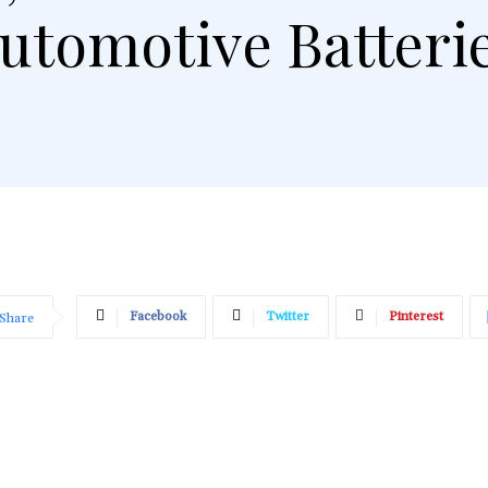
utomotive Batteri
Facebook
Twitter
Pinterest
Share