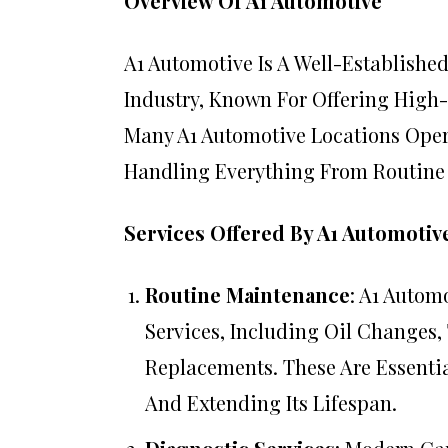
Overview Of A1 Automotive
A1 Automotive Is A Well-Establishe
Industry, Known For Offering High
Many A1 Automotive Locations Oper
Handling Everything From Routine
Services Offered By A1 Automotiv
Routine Maintenance
: A1 Autom
Services, Including Oil Changes,
Replacements. These Are Essenti
And Extending Its Lifespan.