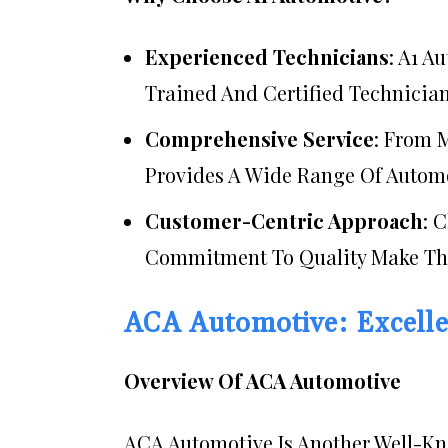
Experienced Technicians
: A1 A
Trained And Certified Technician
Comprehensive Service
: From 
Provides A Wide Range Of Automo
Customer-Centric Approach
: 
Commitment To Quality Make The
ACA Automotive: Excelle
Overview Of ACA Automotive
ACA Automotive Is Another Well-Kno