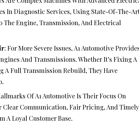
rs Are Complex Machines With Advanced Electric
es In Diagnostic Services, Using State-Of-The-Ar
To The Engine, Transmission, And Electrical
ir
: For More Severe Issues, A1 Automotive Provide
Engines And Transmissions. Whether It’s Fixing A
g A Full Transmission Rebuild, They Have
b.
Hallmarks Of A1 Automotive Is Their Focus On
er Clear Communication, Fair Pricing, And Timely
m A Loyal Customer Base.