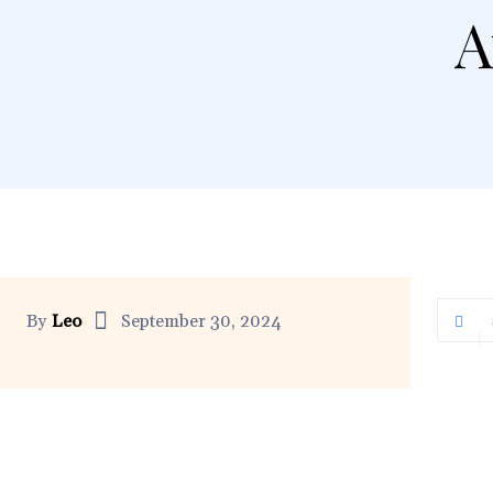
A
By
Leo
September 30, 2024