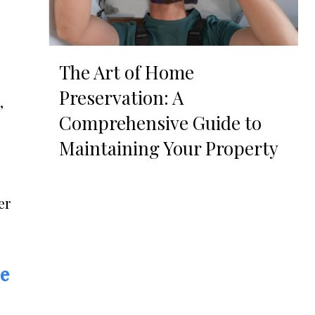
The Art of Home
Preservation: A
,
Comprehensive Guide to
Maintaining Your Property
er
re