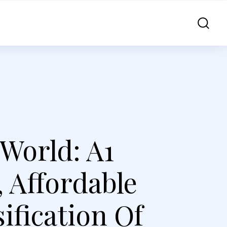
World: A1
 Affordable
ification Of