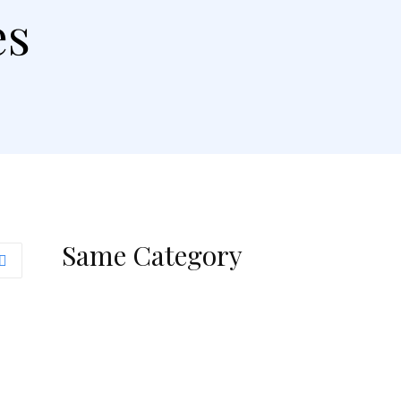
es
Same Category