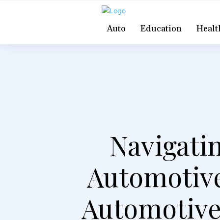
Auto
Education
Healt
Navigati
Automotive
Automotive,