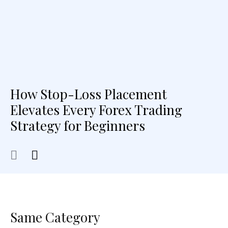
How Stop-Loss Placement
Elevates Every Forex Trading
Strategy for Beginners
Same Category