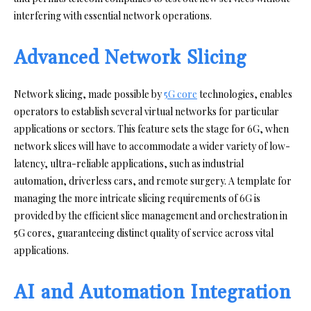
interfering with essential network operations.
Advanced Network Slicing
Network slicing, made possible by
5G core
technologies, enables
operators to establish several virtual networks for particular
applications or sectors. This feature sets the stage for 6G, when
network slices will have to accommodate a wider variety of low-
latency, ultra-reliable applications, such as industrial
automation, driverless cars, and remote surgery. A template for
managing the more intricate slicing requirements of 6G is
provided by the efficient slice management and orchestration in
5G cores, guaranteeing distinct quality of service across vital
applications.
AI and Automation Integration