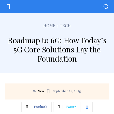
HOME
TECH
Roadmap to 6G: How Today’s
5G Core Solutions Lay the
Foundation
September 28, 2025
By
Sam
Facebook
Twitter