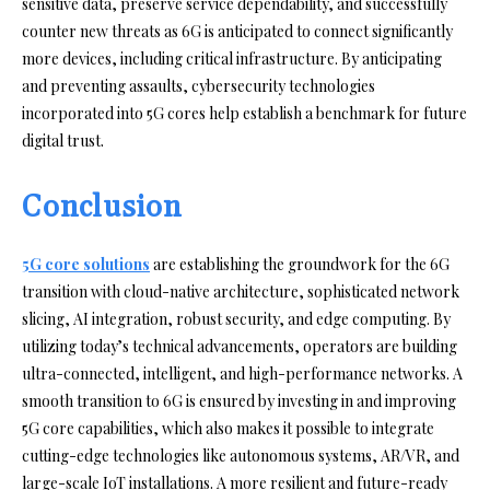
sensitive data, preserve service dependability, and successfully
counter new threats as 6G is anticipated to connect significantly
more devices, including critical infrastructure. By anticipating
and preventing assaults, cybersecurity technologies
incorporated into 5G cores help establish a benchmark for future
digital trust.
Conclusion
5G core solutions
are establishing the groundwork for the 6G
transition with cloud-native architecture, sophisticated network
slicing, AI integration, robust security, and edge computing. By
utilizing today’s technical advancements, operators are building
ultra-connected, intelligent, and high-performance networks. A
smooth transition to 6G is ensured by investing in and improving
5G core capabilities, which also makes it possible to integrate
cutting-edge technologies like autonomous systems, AR/VR, and
large-scale IoT installations. A more resilient and future-ready