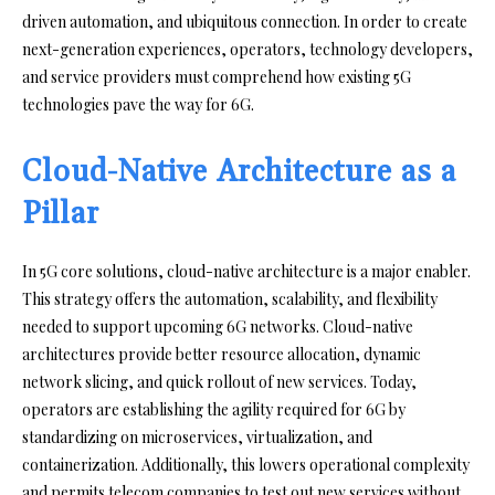
driven automation, and ubiquitous connection. In order to create
next-generation experiences, operators, technology developers,
and service providers must comprehend how existing 5G
technologies pave the way for 6G.
Cloud-Native Architecture as a
Pillar
In 5G core solutions, cloud-native architecture is a major enabler.
This strategy offers the automation, scalability, and flexibility
needed to support upcoming 6G networks. Cloud-native
architectures provide better resource allocation, dynamic
network slicing, and quick rollout of new services. Today,
operators are establishing the agility required for 6G by
standardizing on microservices, virtualization, and
containerization. Additionally, this lowers operational complexity
and permits telecom companies to test out new services without