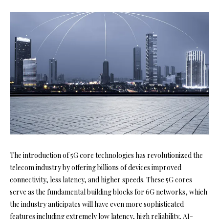
The introduction of 5G core technologies has revolutionized the
telecom industry by offering billions of devices improved
connectivity, less latency, and higher speeds. These 5G cores
serve as the fundamental building blocks for 6G networks, which
the industry anticipates will have even more sophisticated
features including extremely low latency, high reliability, AI-