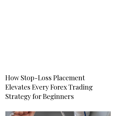
How Stop-Loss Placement
Elevates Every Forex Trading
Strategy for Beginners