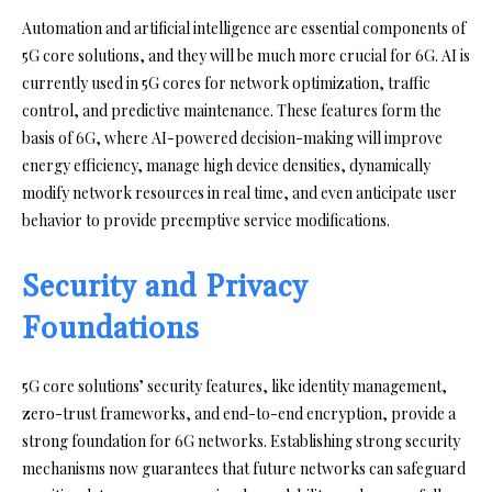
Automation and artificial intelligence are essential components of
5G core solutions, and they will be much more crucial for 6G. AI is
currently used in 5G cores for network optimization, traffic
control, and predictive maintenance. These features form the
basis of 6G, where AI-powered decision-making will improve
energy efficiency, manage high device densities, dynamically
modify network resources in real time, and even anticipate user
behavior to provide preemptive service modifications.
Security and Privacy
Foundations
5G core solutions’ security features, like identity management,
zero-trust frameworks, and end-to-end encryption, provide a
strong foundation for 6G networks. Establishing strong security
mechanisms now guarantees that future networks can safeguard