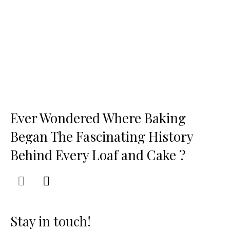
Ever Wondered Where Baking
Began The Fascinating History
Behind Every Loaf and Cake ?
Stay in touch!