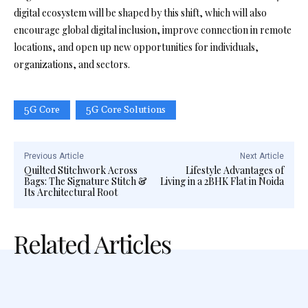
digital ecosystem will be shaped by this shift, which will also
encourage global digital inclusion, improve connection in remote
locations, and open up new opportunities for individuals,
organizations, and sectors.
5G Core
5G Core Solutions
Previous Article
Next Article
Quilted Stitchwork Across
Lifestyle Advantages of
Bags: The Signature Stitch &
Living in a 2BHK Flat in Noida
Its Architectural Root
Related Articles