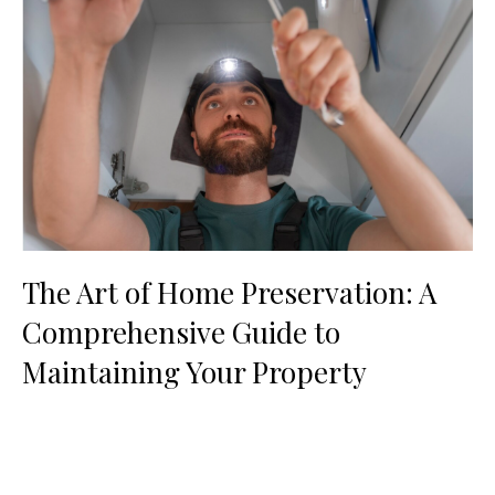
The Art of Home Preservation: A
Comprehensive Guide to
Maintaining Your Property