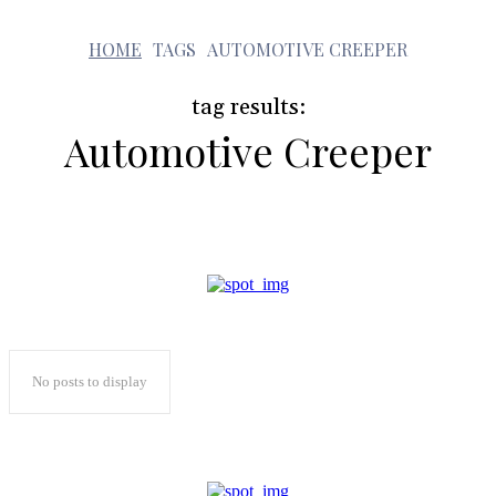
a
HOME
TAGS
AUTOMOTIVE CREEPER
tag results:
Automotive Creeper
No posts to display