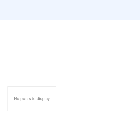
No posts to display