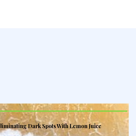
liminating Dark Spots With Lemon Juice