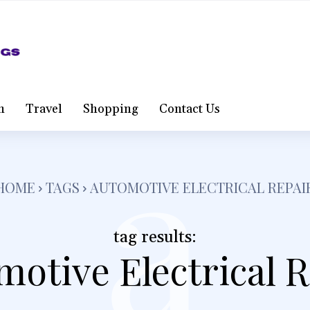
a
h
Travel
Shopping
Contact Us
HOME
TAGS
AUTOMOTIVE ELECTRICAL REPAI
tag results:
otive Electrical 