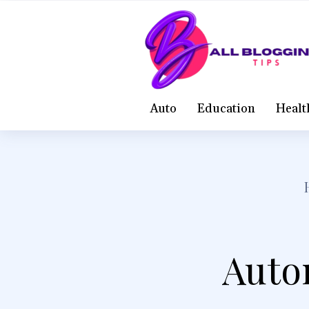
Auto
Education
Healt
Autom