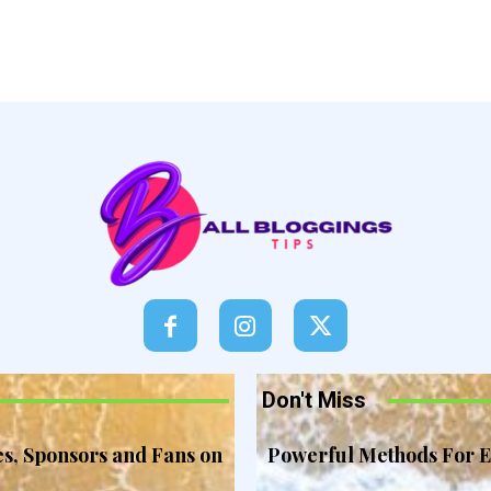
Don't Miss
es, Sponsors and Fans on
Powerful Methods For E