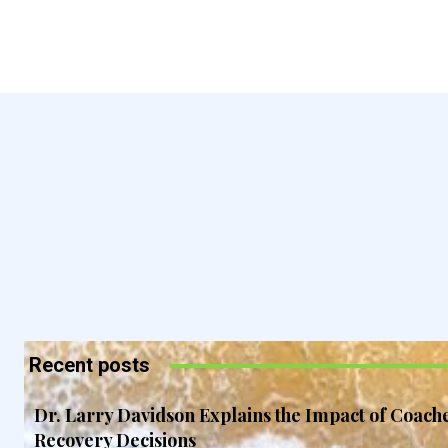
Recent posts
Dr. Larry Davidson Explains the Impact of Coach
Recovery Decisions