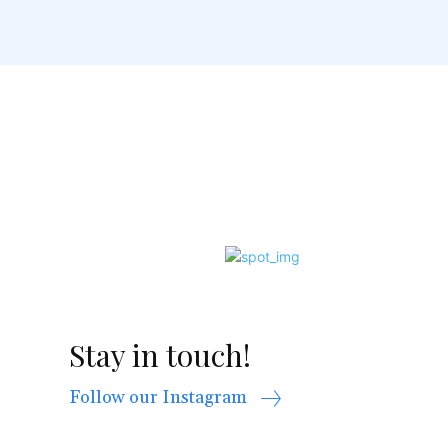
Stay in touch!
Follow our Instagram