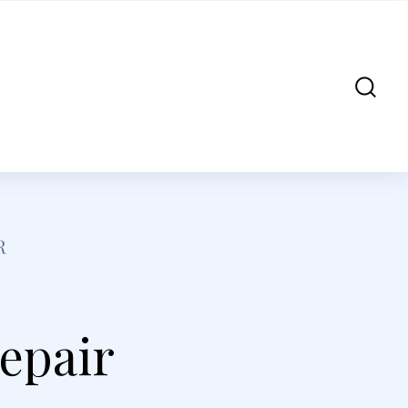
R
Repair