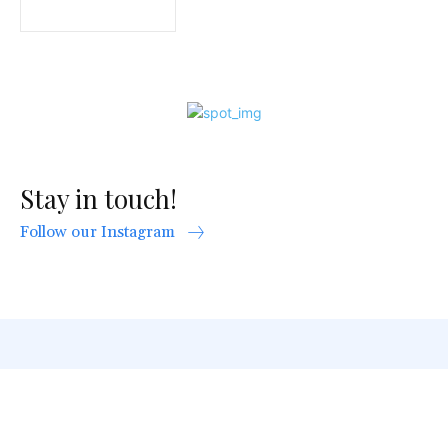
Stay in touch!
Follow our Instagram