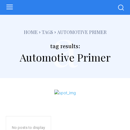
a
HOME
TAGS
AUTOMOTIVE PRIMER
tag results:
Automotive Primer
No posts to display