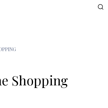
OPPING
ne Shopping