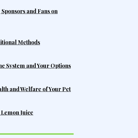
, Sponsors and Fans on
ditional Methods
he System and Your Options
alth and Welfare of Your Pet
h Lemon Juice