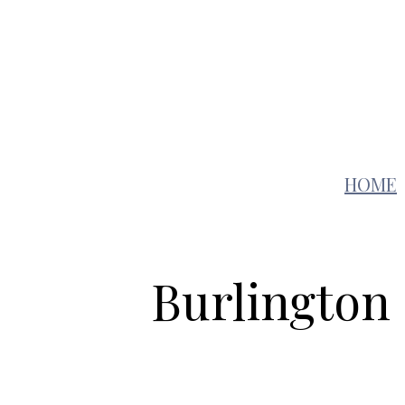
Auto
Education
HOME
Burlington