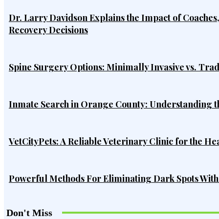
Dr. Larry Davidson Explains the Impact of Coaches
Recovery Decisions
Spine Surgery Options: Minimally Invasive vs. Tra
Inmate Search in Orange County: Understanding t
VetCityPets: A Reliable Veterinary Clinic for the He
Powerful Methods For Eliminating Dark Spots Wit
Don't Miss