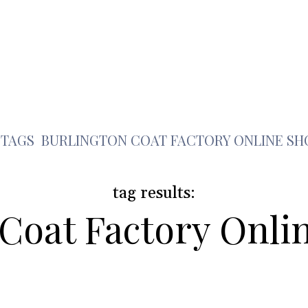
Health
Travel
Shopping
Contact Us
b
TAGS
BURLINGTON COAT FACTORY ONLINE SH
tag results:
 Coat Factory Onli