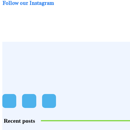
Follow our Instagram
Recent posts