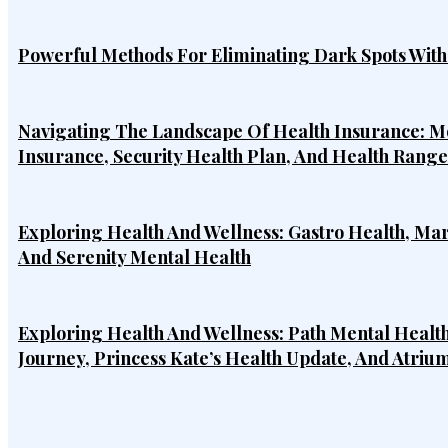
Powerful Methods For Eliminating Dark Spots Wit
Navigating The Landscape Of Health Insurance: Mo
Insurance, Security Health Plan, And Health Rang
Exploring Health And Wellness: Gastro Health, Ma
And Serenity Mental Health
Exploring Health And Wellness: Path Mental Health
Journey, Princess Kate’s Health Update, And Atriu