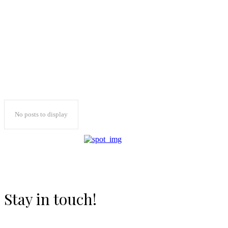
No posts to display
Stay in touch!