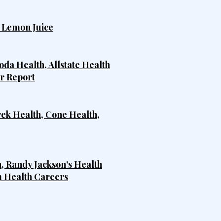
h Lemon Juice
da Health, Allstate Health
er Report
rek Health, Cone Health,
, Randy Jackson’s Health
m Health Careers