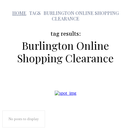
b
HOME
TAGS
BURLINGTON ONLINE SHOPPING
CLEARANCE
tag results:
Burlington Online
Shopping Clearance
No posts to display