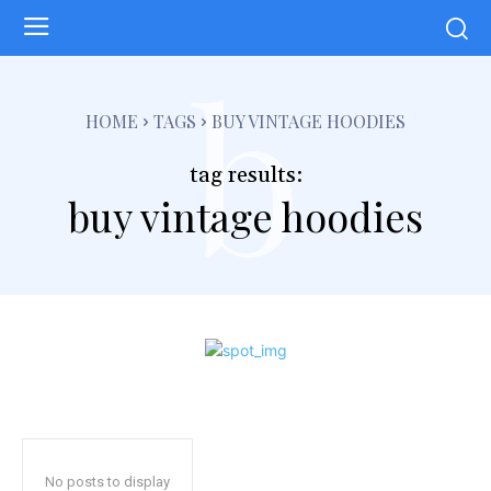
b
HOME
TAGS
BUY VINTAGE HOODIES
tag results:
buy vintage hoodies
No posts to display