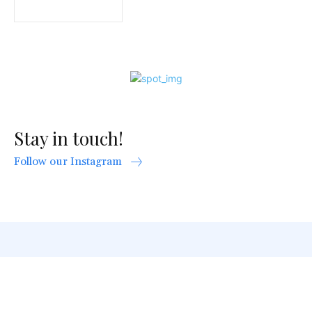
Stay in touch!
Follow our Instagram