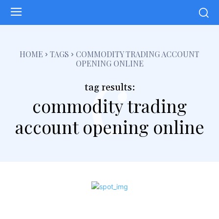
c
HOME
TAGS
COMMODITY TRADING ACCOUNT
OPENING ONLINE
tag results:
commodity trading
account opening online