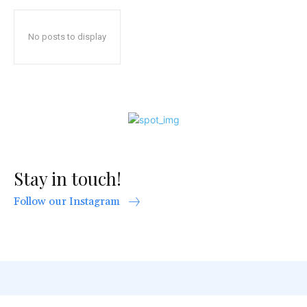
No posts to display
Stay in touch!
Follow our Instagram