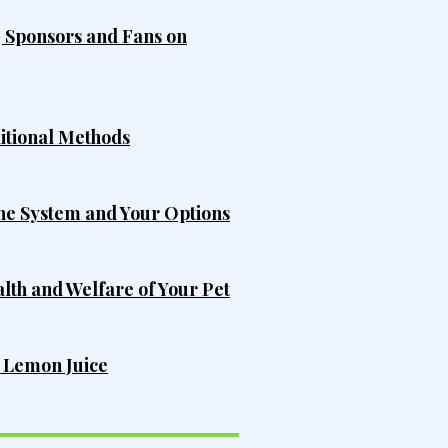
, Sponsors and Fans on
ditional Methods
he System and Your Options
alth and Welfare of Your Pet
h Lemon Juice