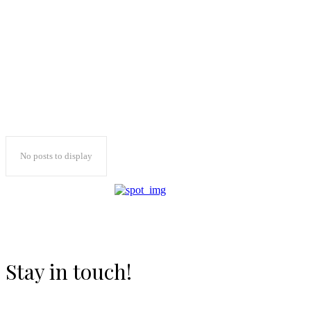
No posts to display
Stay in touch!