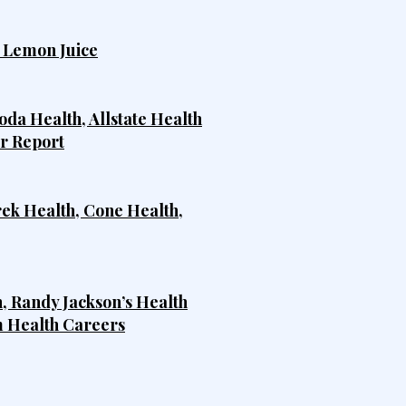
h Lemon Juice
da Health, Allstate Health
er Report
rek Health, Cone Health,
, Randy Jackson’s Health
m Health Careers