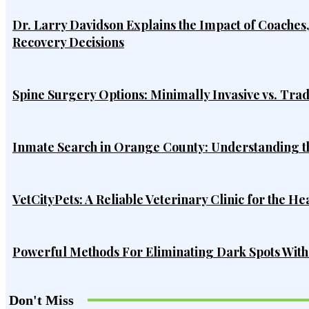
Dr. Larry Davidson Explains the Impact of Coaches
Recovery Decisions
Spine Surgery Options: Minimally Invasive vs. Tra
Inmate Search in Orange County: Understanding t
VetCityPets: A Reliable Veterinary Clinic for the He
Powerful Methods For Eliminating Dark Spots Wit
Don't Miss