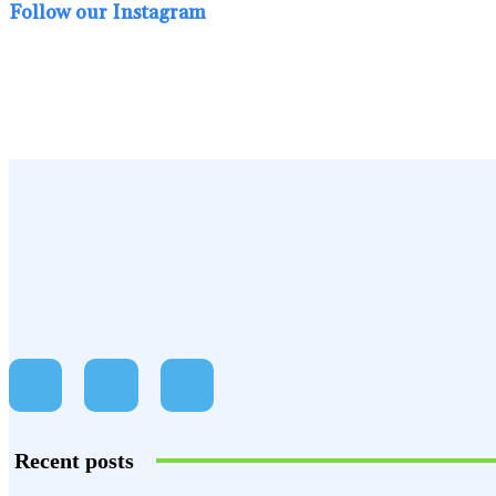
Follow our Instagram
Recent posts