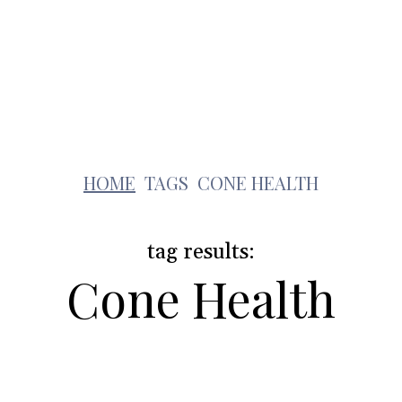
Health
Travel
Shopping
Contact Us
c
HOME
TAGS
CONE HEALTH
tag results:
Cone Health