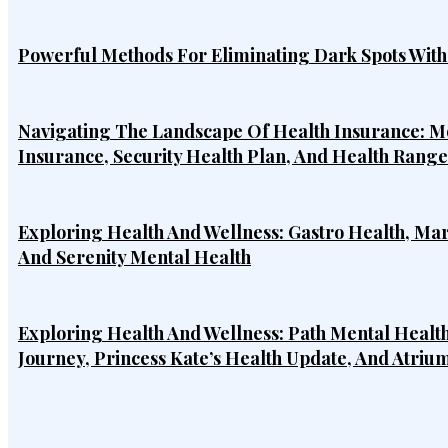
Powerful Methods For Eliminating Dark Spots Wit
Navigating The Landscape Of Health Insurance: Mo
Insurance, Security Health Plan, And Health Rang
Exploring Health And Wellness: Gastro Health, Ma
And Serenity Mental Health
Exploring Health And Wellness: Path Mental Health
Journey, Princess Kate’s Health Update, And Atriu