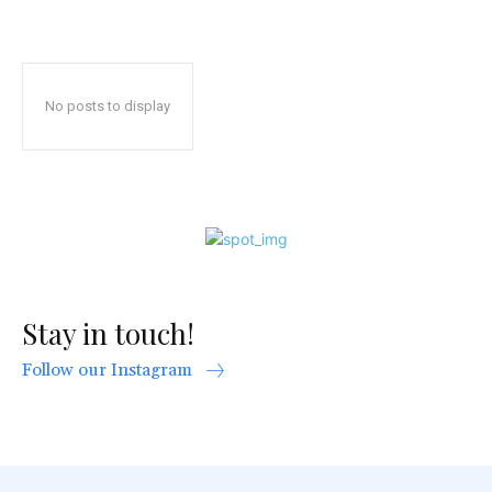
No posts to display
Stay in touch!
Follow our Instagram