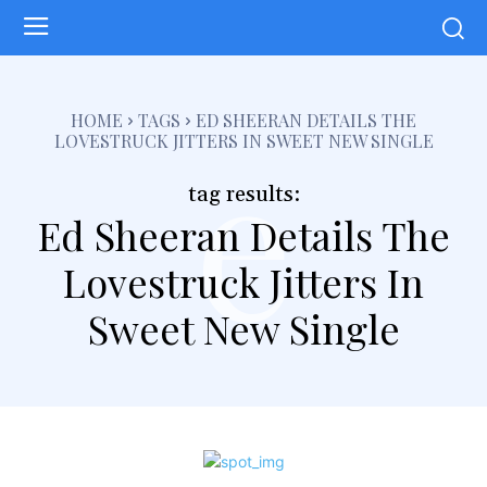
e
HOME
TAGS
ED SHEERAN DETAILS THE
LOVESTRUCK JITTERS IN SWEET NEW SINGLE
tag results:
Ed Sheeran Details The
Lovestruck Jitters In
Sweet New Single