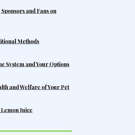
, Sponsors and Fans on
ditional Methods
he System and Your Options
alth and Welfare of Your Pet
h Lemon Juice