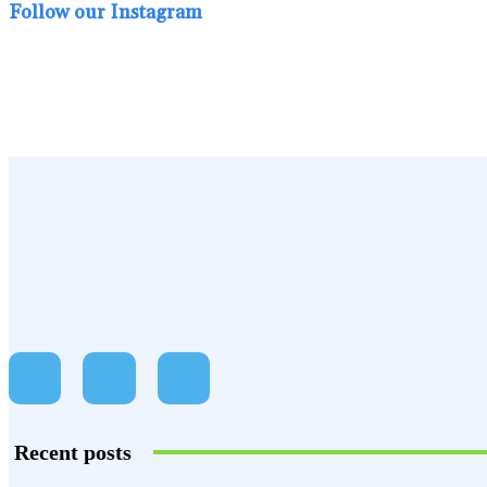
Follow our Instagram
Recent posts