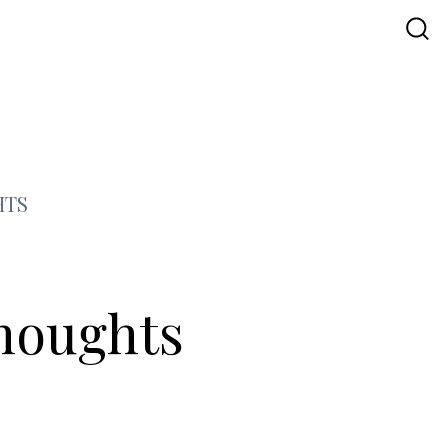
HTS
Thoughts