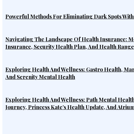
Powerful Methods For Eliminating Dark Spots Wit
Navigating The Landscape Of Health Insurance: Mo
Insurance, Security Health Plan, And Health Rang
Exploring Health And Wellness: Gastro Health, Ma
And Serenity Mental Health
Exploring Health And Wellness: Path Mental Health
Journey, Princess Kate’s Health Update, And Atriu