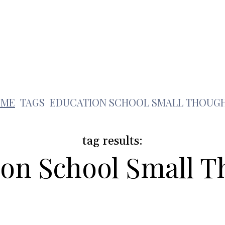
Health
Travel
Shopping
Contact Us
e
OME
TAGS
EDUCATION SCHOOL SMALL THOUG
tag results:
on School Small 