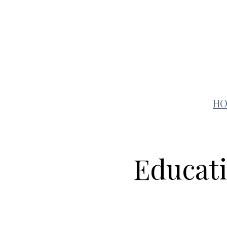
Auto
Education
H
Educati