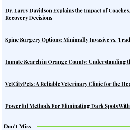
Dr. Larry Davidson Explains the Impact of Coaches
Recovery Decisions
Spine Surgery Options: Minimally Invasive vs. Tra
Inmate Search in Orange County: Understanding t
VetCityPets: A Reliable Veterinary Clinic for the He
Powerful Methods For Eliminating Dark Spots Wit
Don't Miss