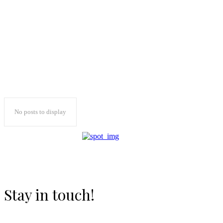
No posts to display
Stay in touch!