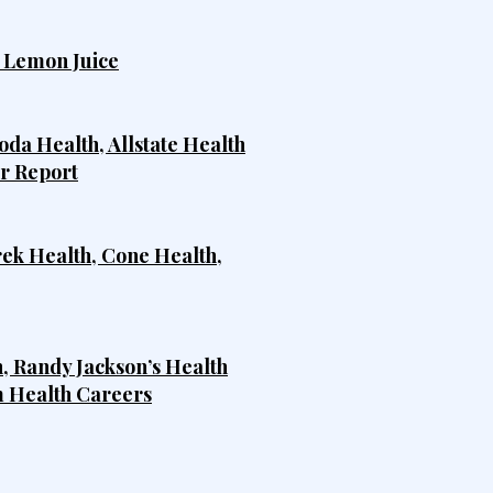
h Lemon Juice
da Health, Allstate Health
er Report
rek Health, Cone Health,
, Randy Jackson’s Health
m Health Careers