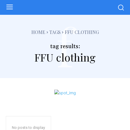
f
HOME
TAGS
FFU CLOTHING
tag results:
FFU clothing
No posts to display