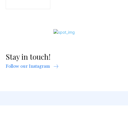
Stay in touch!
Follow our Instagram