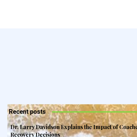
Recent posts
Dr. Larry Davidson Explains the Impact of Coach
Recovery Decisions