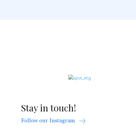
Stay in touch!
Follow our Instagram