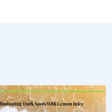
liminating Dark Spots With Lemon Juice