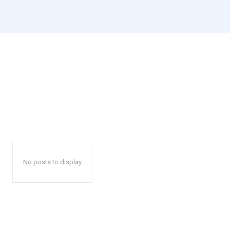
No posts to display