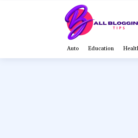
Auto
Education
Healt