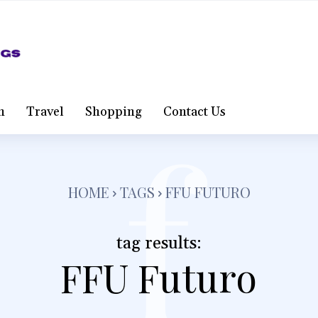
f
h
Travel
Shopping
Contact Us
HOME
TAGS
FFU FUTURO
tag results:
FFU Futuro