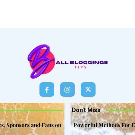
Don't Miss
es, Sponsors and Fans on
Powerful Methods For E