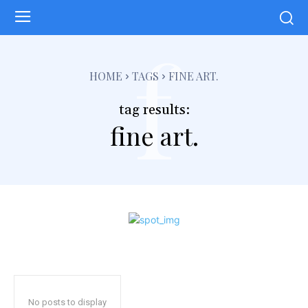
f
HOME
TAGS
FINE ART.
tag results:
fine art.
No posts to display