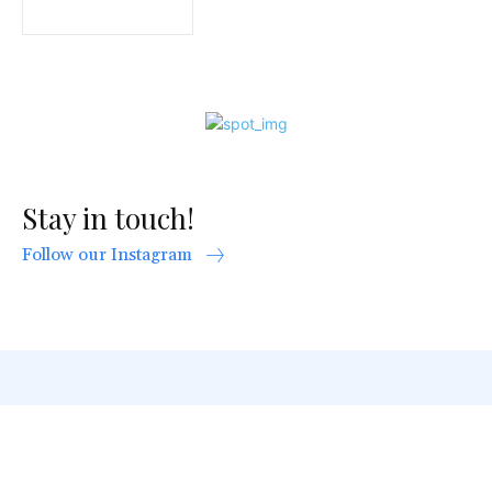
Stay in touch!
Follow our Instagram