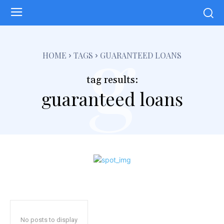
g
HOME
TAGS
GUARANTEED LOANS
tag results:
guaranteed loans
No posts to display