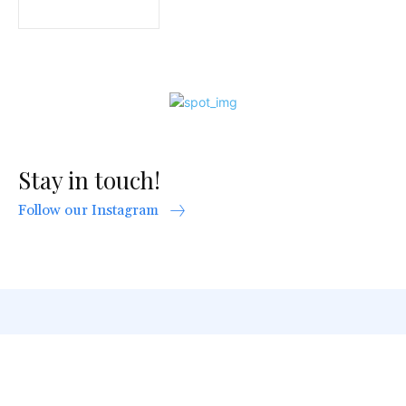
Stay in touch!
Follow our Instagram