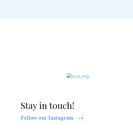
Stay in touch!
Follow our Instagram