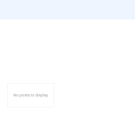
No posts to display