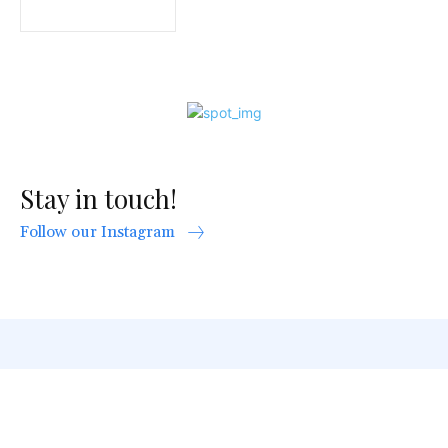
Stay in touch!
Follow our Instagram