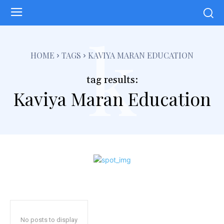
k
HOME
TAGS
KAVIYA MARAN EDUCATION
tag results:
Kaviya Maran Education
No posts to display