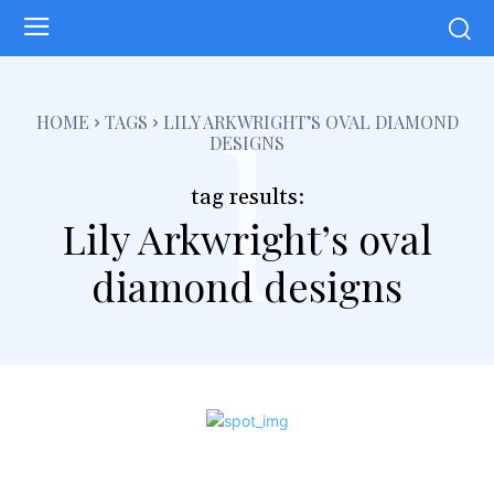
l
HOME
TAGS
LILY ARKWRIGHT’S OVAL DIAMOND
DESIGNS
tag results:
Lily Arkwright’s oval
diamond designs