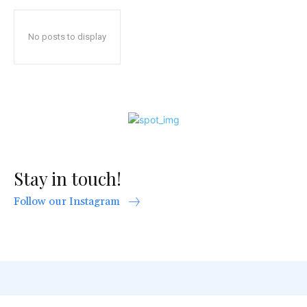
No posts to display
Stay in touch!
Follow our Instagram