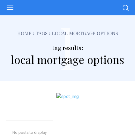
l
HOME
TAGS
LOCAL MORTGAGE OPTIONS
tag results:
local mortgage options
No posts to display