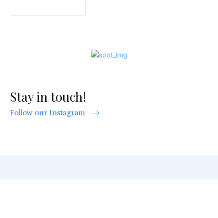
Stay in touch!
Follow our Instagram