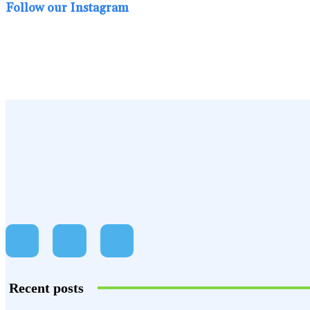
Follow our Instagram
Recent posts