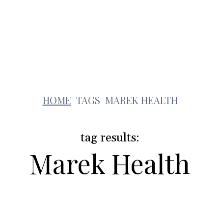
Health
Travel
Shopping
Contact Us
m
HOME
TAGS
MAREK HEALTH
tag results:
Marek Health