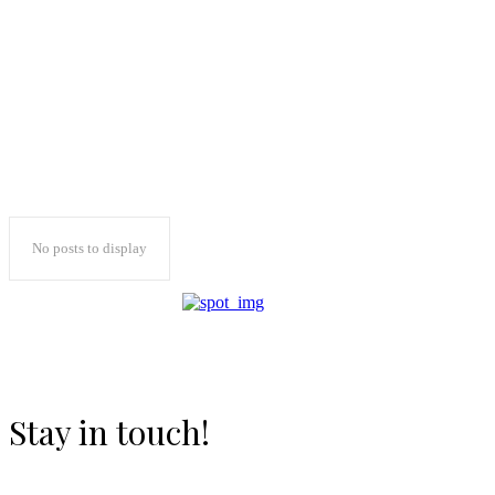
No posts to display
Stay in touch!