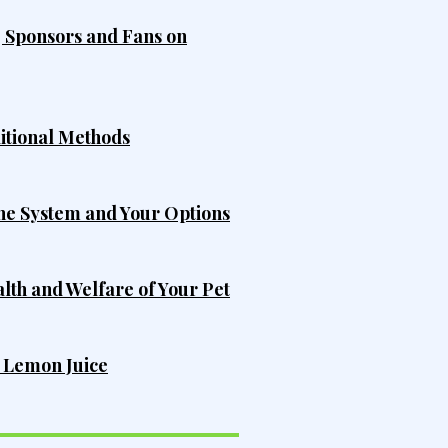
, Sponsors and Fans on
ditional Methods
he System and Your Options
alth and Welfare of Your Pet
h Lemon Juice