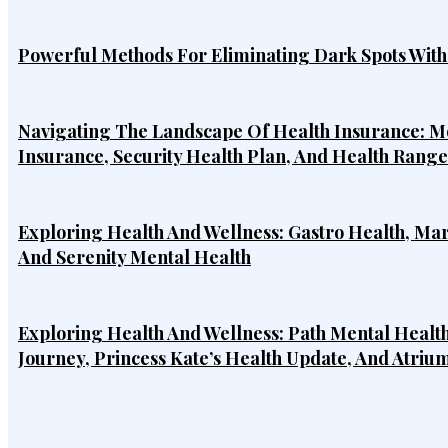
Powerful Methods For Eliminating Dark Spots Wit
Navigating The Landscape Of Health Insurance: Mo
Insurance, Security Health Plan, And Health Rang
Exploring Health And Wellness: Gastro Health, Ma
And Serenity Mental Health
Exploring Health And Wellness: Path Mental Health
Journey, Princess Kate’s Health Update, And Atriu