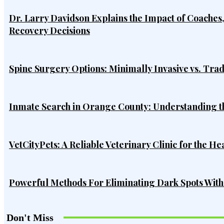
Dr. Larry Davidson Explains the Impact of Coaches
Recovery Decisions
Spine Surgery Options: Minimally Invasive vs. Tra
Inmate Search in Orange County: Understanding t
VetCityPets: A Reliable Veterinary Clinic for the He
Powerful Methods For Eliminating Dark Spots Wit
Don't Miss