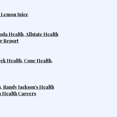
h Lemon Juice
da Health, Allstate Health
er Report
rek Health, Cone Health,
, Randy Jackson’s Health
m Health Careers