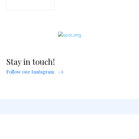
Stay in touch!
Follow our Instagram