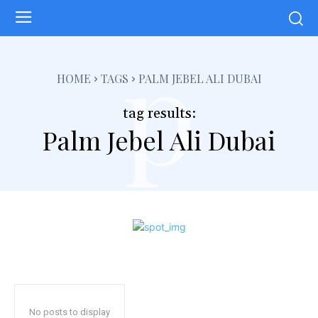
p
HOME
TAGS
PALM JEBEL ALI DUBAI
tag results:
Palm Jebel Ali Dubai
No posts to display