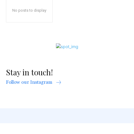
No posts to display
Stay in touch!
Follow our Instagram