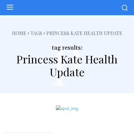
p
HOME
TAGS
PRINCESS KATE HEALTH UPDATE
tag results:
Princess Kate Health
Update