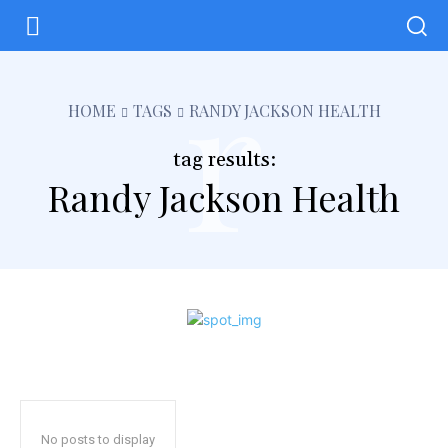
r
HOME
TAGS
RANDY JACKSON HEALTH
tag results:
Randy Jackson Health
No posts to display