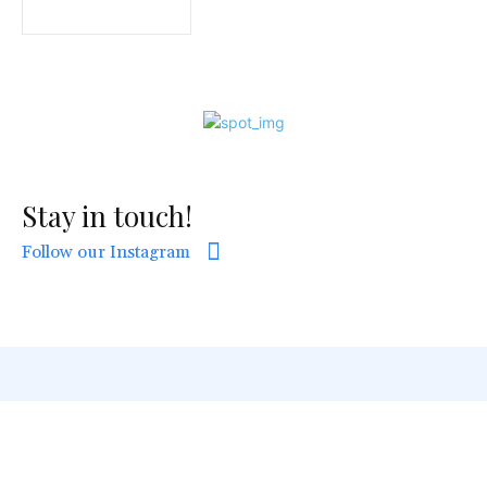
Stay in touch!
Follow our Instagram