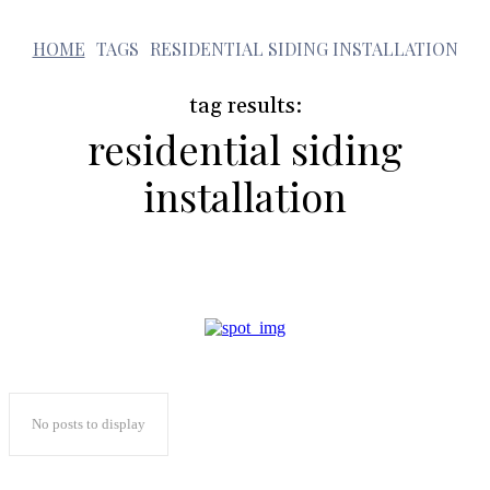
r
HOME
TAGS
RESIDENTIAL SIDING INSTALLATION
tag results:
residential siding
installation
No posts to display