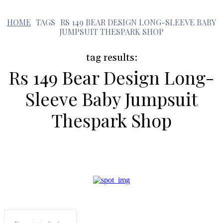
HOME
TAGS
RS 149 BEAR DESIGN LONG-SLEEVE BABY
r
JUMPSUIT THESPARK SHOP
tag results:
Rs 149 Bear Design Long-
Sleeve Baby Jumpsuit
Thespark Shop