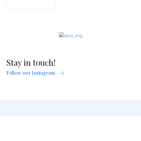
Stay in touch!
Follow our Instagram