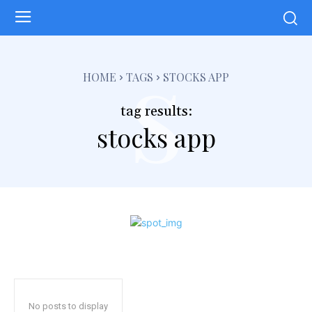
s
HOME
TAGS
STOCKS APP
tag results:
stocks app
No posts to display