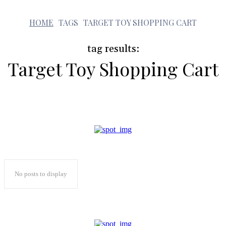
t
HOME
TAGS
TARGET TOY SHOPPING CART
tag results:
Target Toy Shopping Cart
No posts to display