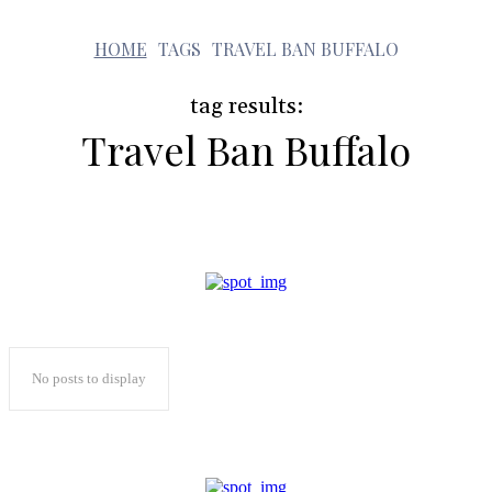
t
HOME
TAGS
TRAVEL BAN BUFFALO
tag results:
Travel Ban Buffalo
No posts to display