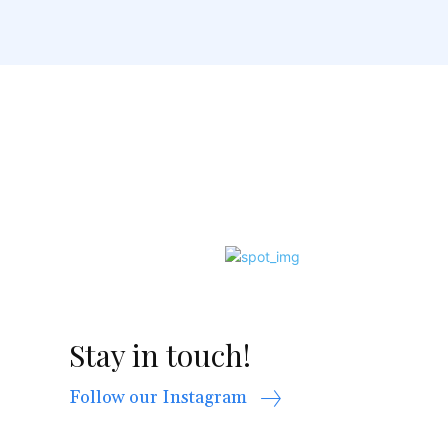
Stay in touch!
Follow our Instagram