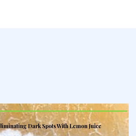
liminating Dark Spots With Lemon Juice