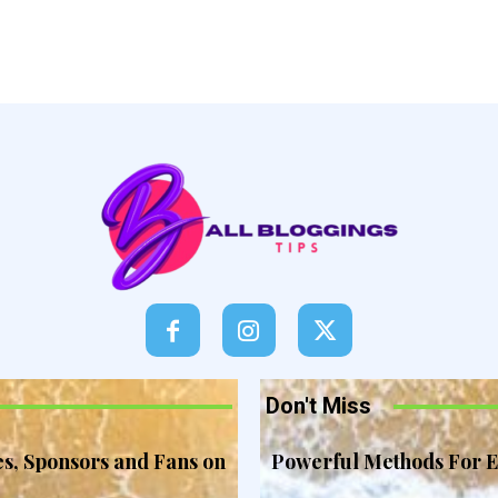
Don't Miss
es, Sponsors and Fans on
Powerful Methods For E