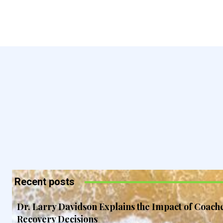
Recent posts
Dr. Larry Davidson Explains the Impact of Coach
Recovery Decisions