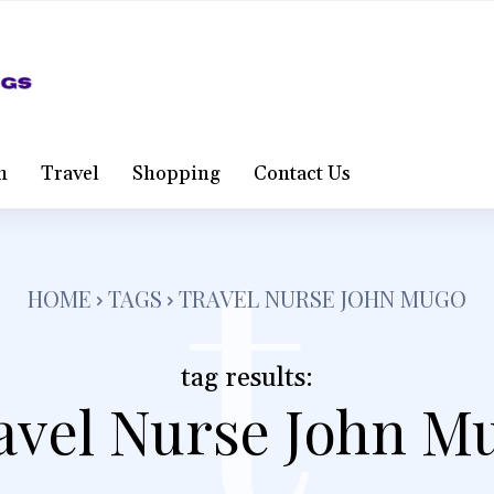
t
h
Travel
Shopping
Contact Us
HOME
TAGS
TRAVEL NURSE JOHN MUGO
tag results:
avel Nurse John M