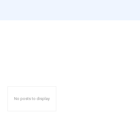
No posts to display