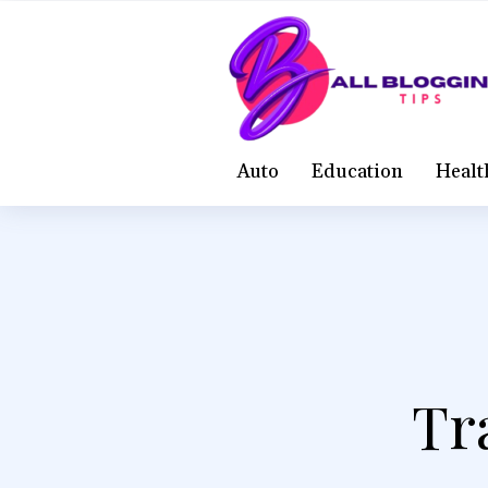
Auto
Education
Healt
Tr