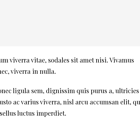
um viverra vitae, sodales sit amet nisi. Vivamus
c, viverra in nulla.
nec ligula sem, dignissim quis purus a, ultricies
justo ac varius viverra, nisl arcu accumsan elit, qu
ellus luctus imperdiet.