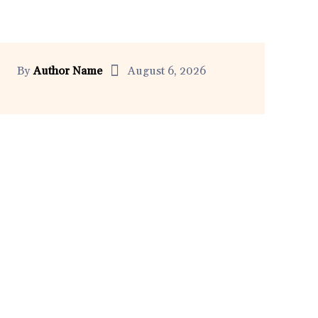
By
Author Name
August 6, 2026