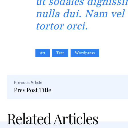
ut sodales dignissi
nulla dui. Nam vel
tortor orci.
Art
Test
Wordpress
Previous Article
Prev Post Title
Related Articles