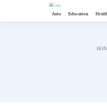
Auto
Education
Healt
HOM