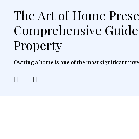
The Art of Home Prese
Comprehensive Guide 
Property
Owning a home is one of the most significant inve