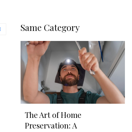
Same Category
The Art of Home
Preservation: A