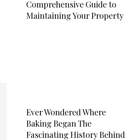
Comprehensive Guide to
Maintaining Your Property
Ever Wondered Where
Baking Began The
Fascinating History Behind