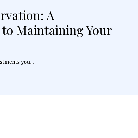
rvation: A
to Maintaining Your
stments you...