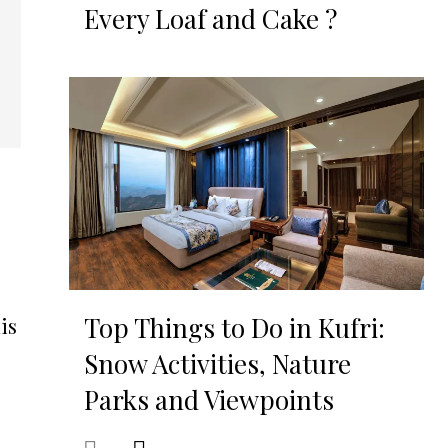
Every Loaf and Cake ?
Top Things to Do in Kufri:
is
Snow Activities, Nature
Parks and Viewpoints