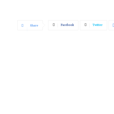
Facebook
Twitter
Share