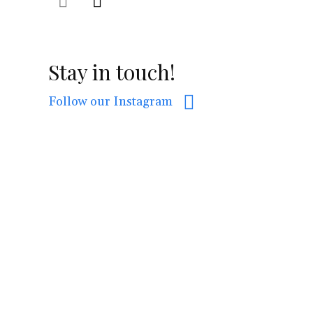
Stay in touch!
Follow our Instagram