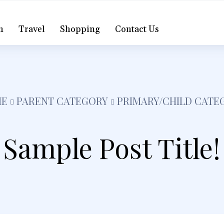
h
Travel
Shopping
Contact Us
E
PARENT CATEGORY
PRIMARY/CHILD CATE
Sample Post Title!