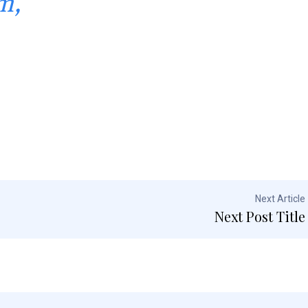
m,
Next Article
Next Post Title