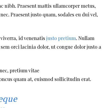
ac nibh. Praesent mattis ullamcorper metus,
ec. Praesent justo quam, sodales eu dui vel,
 viverra, id venenatis
justo pretium
. Nullam
em orci lacinia dolor, ut congue dolor justo a
nec, pretium vitae
honcus quam at, euismod sollicitudin erat.
eque