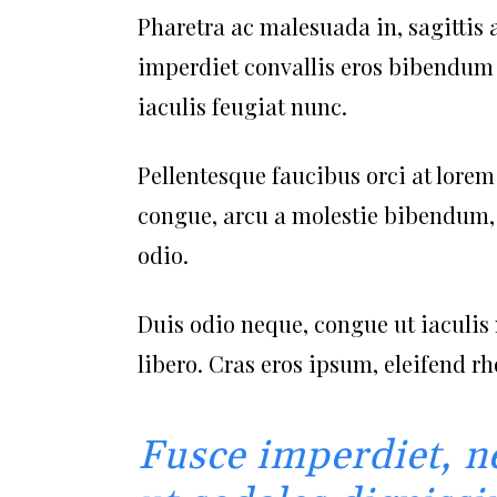
Pharetra ac malesuada in, sagittis 
imperdiet convallis eros bibendum n
iaculis feugiat nunc.
Pellentesque faucibus orci at lorem
congue, arcu a molestie bibendum, s
odio.
Duis odio neque, congue ut iaculis 
libero. Cras eros ipsum, eleifend r
Fusce imperdiet, n