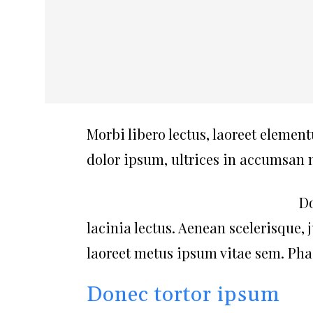
Morbi libero lectus, laoreet element
dolor ipsum, ultrices in accumsan ne
Do
lacinia lectus. Aenean scelerisque, 
laoreet metus ipsum vitae sem. Phas
Donec tortor ipsum