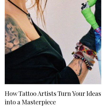
How Tattoo Artists Turn Your Ideas
into a Masterpiece