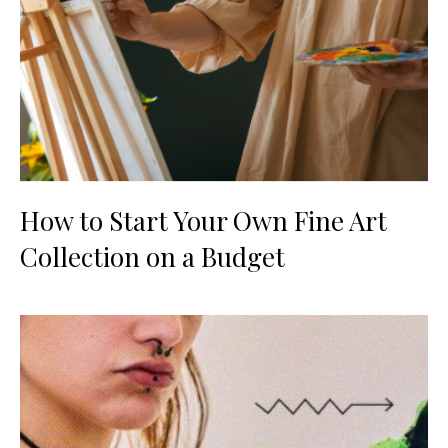
How to Start Your Own Fine Art
Collection on a Budget