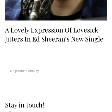
A Lovely Expression Of Lovesick
Jitters In Ed Sheeran’s New Single
No posts to display
Stay in touch!