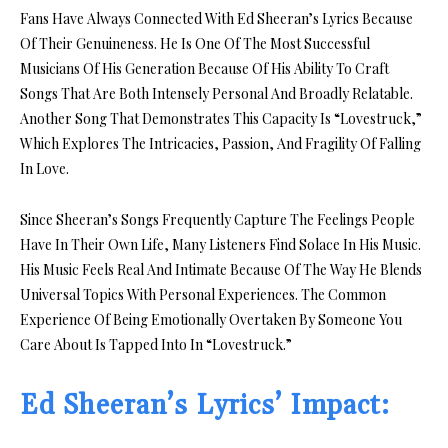
Fans Have Always Connected With Ed Sheeran’s Lyrics Because
Of Their Genuineness. He Is One Of The Most Successful
Musicians Of His Generation Because Of His Ability To Craft
Songs That Are Both Intensely Personal And Broadly Relatable.
Another Song That Demonstrates This Capacity Is “Lovestruck,”
Which Explores The Intricacies, Passion, And Fragility Of Falling
In Love.
Since Sheeran’s Songs Frequently Capture The Feelings People
Have In Their Own Life, Many Listeners Find Solace In His Music.
His Music Feels Real And Intimate Because Of The Way He Blends
Universal Topics With Personal Experiences. The Common
Experience Of Being Emotionally Overtaken By Someone You
Care About Is Tapped Into In “Lovestruck.”
Ed Sheeran’s Lyrics’ Impact: