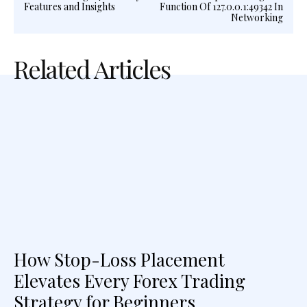
Features and Insights
Function Of 127.0.0.1:49342 In
Networking
Related Articles
How Stop-Loss Placement
Elevates Every Forex Trading
Strategy for Beginners