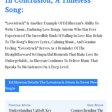
In Conclusion, A Timeless
Song:
“Lovestruck” Is Another Example Of Ed Sheeran’s Ability To
Write Classic, Enduring Love Songs. Anyone Who Has Ever
Experienced The Incredible Rush Of Falling In Love May Relate
To The Song’s Sincere Lyrics, Calming Music, And Genuine
Feeling. “Lovestruck” Serves As A Reminder Of The
Straightforward Yet Impactful Moments That Make Love So
Unforgettable, As Sheeran Continues To Deliver Music That
Speaks To His Listeners On A Deep Level.
Ed Sheeran Details The Lovestruck Jitters In Sweet New
Single
Previous Article
Next Article
Understanding V4Holt: Key
Comprehending The