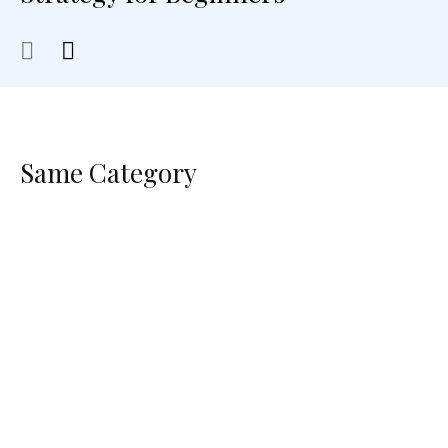
Same Category