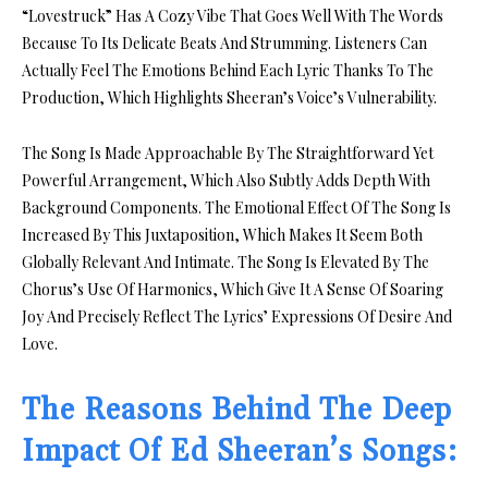
“Lovestruck” Has A Cozy Vibe That Goes Well With The Words
Because To Its Delicate Beats And Strumming. Listeners Can
Actually Feel The Emotions Behind Each Lyric Thanks To The
Production, Which Highlights Sheeran’s Voice’s Vulnerability.
The Song Is Made Approachable By The Straightforward Yet
Powerful Arrangement, Which Also Subtly Adds Depth With
Background Components. The Emotional Effect Of The Song Is
Increased By This Juxtaposition, Which Makes It Seem Both
Globally Relevant And Intimate. The Song Is Elevated By The
Chorus’s Use Of Harmonics, Which Give It A Sense Of Soaring
Joy And Precisely Reflect The Lyrics’ Expressions Of Desire And
Love.
The Reasons Behind The Deep
Impact Of Ed Sheeran’s Songs: