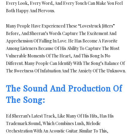
Every Look, Every Word, And Every Touch Can Make You Feel
Both Happy And Nervous.
Many People Have Experienced These “Lovestruck Jitters”
Before, And Sheeran’s Words Capture The Excitement And
Apprehension Of Falling In Love. He Has Become A Favorite
Among Listeners Because Of His Ability To Capture The Most
Vulnerable Moments Of The Heart, And This Song Is No
Different. Many People Can Identify With The Song’s Balance Of
The Sweetness Of Infatuation And The Anxiety Of The Unknown.
The Sound And Production Of
The Song:
Ed Sheeran’s Latest Track, Like Many Of His Hits, Has His
Trademark Sound, Which Combines Lush, Melodic
Orchestration With An Acoustic Guitar. Similar To This,