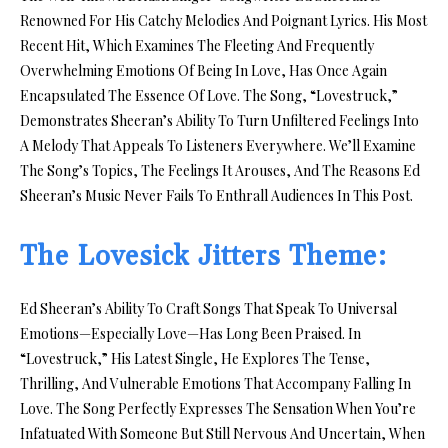
Renowned For His Catchy Melodies And Poignant Lyrics. His Most
Recent Hit, Which Examines The Fleeting And Frequently
Overwhelming Emotions Of Being In Love, Has Once Again
Encapsulated The Essence Of Love. The Song, “Lovestruck,”
Demonstrates Sheeran’s Ability To Turn Unfiltered Feelings Into
A Melody That Appeals To Listeners Everywhere. We’ll Examine
The Song’s Topics, The Feelings It Arouses, And The Reasons Ed
Sheeran’s Music Never Fails To Enthrall Audiences In This Post.
The Lovesick Jitters Theme:
Ed Sheeran’s Ability To Craft Songs That Speak To Universal
Emotions—Especially Love—Has Long Been Praised. In
“Lovestruck,” His Latest Single, He Explores The Tense,
Thrilling, And Vulnerable Emotions That Accompany Falling In
Love. The Song Perfectly Expresses The Sensation When You’re
Infatuated With Someone But Still Nervous And Uncertain, When