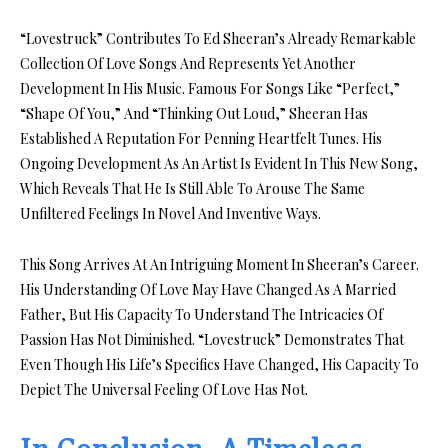
“Lovestruck” Contributes To Ed Sheeran’s Already Remarkable
Collection Of Love Songs And Represents Yet Another
Development In His Music. Famous For Songs Like “Perfect,”
“Shape Of You,” And “Thinking Out Loud,” Sheeran Has
Established A Reputation For Penning Heartfelt Tunes. His
Ongoing Development As An Artist Is Evident In This New Song,
Which Reveals That He Is Still Able To Arouse The Same
Unfiltered Feelings In Novel And Inventive Ways.
This Song Arrives At An Intriguing Moment In Sheeran’s Career.
His Understanding Of Love May Have Changed As A Married
Father, But His Capacity To Understand The Intricacies Of
Passion Has Not Diminished. “Lovestruck” Demonstrates That
Even Though His Life’s Specifics Have Changed, His Capacity To
Depict The Universal Feeling Of Love Has Not.