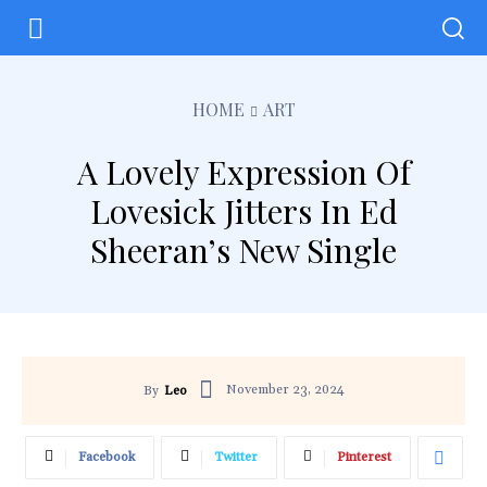
HOME
ART
A Lovely Expression Of
Lovesick Jitters In Ed
Sheeran’s New Single
November 23, 2024
By
Leo
Facebook
Twitter
Pinterest