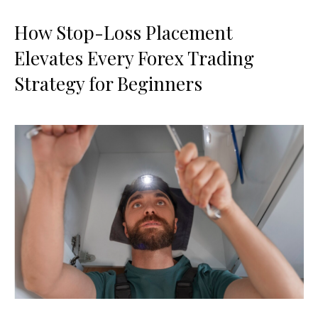
How Stop-Loss Placement
Elevates Every Forex Trading
Strategy for Beginners