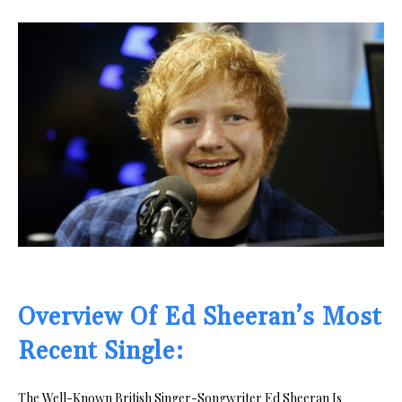
Overview Of Ed Sheeran’s Most
Recent Single:
The Well-Known British Singer-Songwriter Ed Sheeran Is