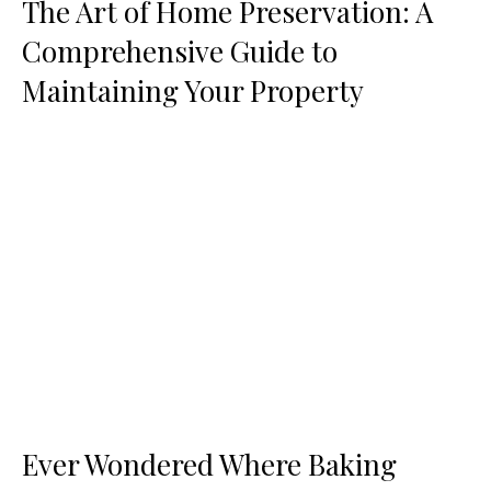
The Art of Home Preservation: A
Comprehensive Guide to
Maintaining Your Property
Ever Wondered Where Baking