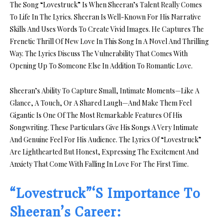
The Song “Lovestruck” Is When Sheeran’s Talent Really Comes
To Life In The Lyrics. Sheeran Is Well-Known For His Narrative
Skills And Uses Words To Create Vivid Images. He Captures The
Frenetic Thrill Of New Love In This Song In A Novel And Thrilling
Way. The Lyrics Discuss The Vulnerability That Comes With
Opening Up To Someone Else In Addition To Romantic Love.
Sheeran’s Ability To Capture Small, Intimate Moments—Like A
Glance, A Touch, Or A Shared Laugh—And Make Them Feel
Gigantic Is One Of The Most Remarkable Features Of His
Songwriting. These Particulars Give His Songs A Very Intimate
And Genuine Feel For His Audience. The Lyrics Of “Lovestruck”
Are Lighthearted But Honest, Expressing The Excitement And
Anxiety That Come With Falling In Love For The First Time.
“Lovestruck”‘S Importance To
Sheeran’s Career: