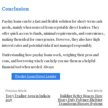
Conclusion
Payday loans can be a fast and flexible solution for short-term cash
needs, mainly when sourced from reputable direct lenders. They
offer quick access to funds, minimal requirements, and convenience,
making them ideal for emergencies. However, they also have high
interest rates and potential risks if not managed responsibly.
Understanding how payday loans work, weighing their pros and
cons, and borrowing wisely can help you use them as a helpful
financial tool when needed. Always
Payday Loan Direct Lender
Previous Article
Next Article
Top 5 Trading Apps in India in
Building Better Spaces: How
2025
Heavy Duty Polymer Shelving
Transforms Storage Systems