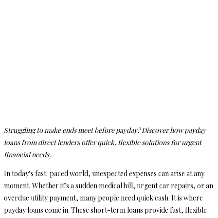
Struggling to make ends meet before payday? Discover how payday
loans from direct lenders offer quick, flexible solutions for urgent
financial needs.
In today’s fast-paced world, unexpected expenses can arise at any
moment. Whether it’s a sudden medical bill, urgent car repairs, or an
overdue utility payment, many people need quick cash. It is where
payday loans come in. These short-term loans provide fast, flexible