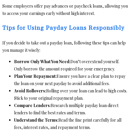
Some employers offer pay advances or paycheck loans, allowing you
to access your earnings early without high interest.
Tips for Using Payday Loans Responsibly
If you decide to take out a payday loan, following these tips can help
you manage it wisely:
Borrow Only What You Need:
Don’t overextend yourself.
Only borrow the amount required for your emergency.
Plan Your Repayment:
Ensure you have a clear plan to repay
the loan on your next payday to avoid additional fees.
Avoid Rollovers:
Rolling over your loan can lead to high costs.
Stick to your original repayment plan.
Compare Lenders:
Research multiple payday loan direct
lenders to find the best rates and terms.
Understand the Terms:
Read the fine print carefully for all
fees, interest rates, and repayment terms.