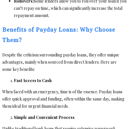
Rollovers:
Some lenders allow you to roll over your loan if you
can’t repay on time, which can significantly increase the total
repayment amount.
Benefits of Payday Loans: Why Choose
Them?
Despite the criticism surrounding payday loans, they offer unique
advantages, mainly when sourced from direct lenders. Here are
some key benefits:
Fast Access to Cash
When faced with an emergency, time is of the essence. Payday loans
offer quick approval and funding, often within the same day, making
them ideal for urgent financial needs.
Simple and Convenient Process
Unlike traditional bank loans that require extensive paperwork,