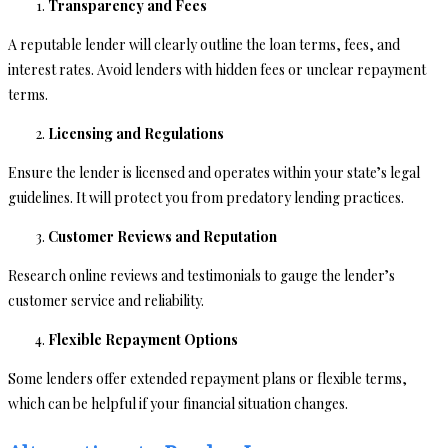
Transparency and Fees
A reputable lender will clearly outline the loan terms, fees, and
interest rates. Avoid lenders with hidden fees or unclear repayment
terms.
Licensing and Regulations
Ensure the lender is licensed and operates within your state’s legal
guidelines. It will protect you from predatory lending practices.
Customer Reviews and Reputation
Research online reviews and testimonials to gauge the lender’s
customer service and reliability.
Flexible Repayment Options
Some lenders offer extended repayment plans or flexible terms,
which can be helpful if your financial situation changes.