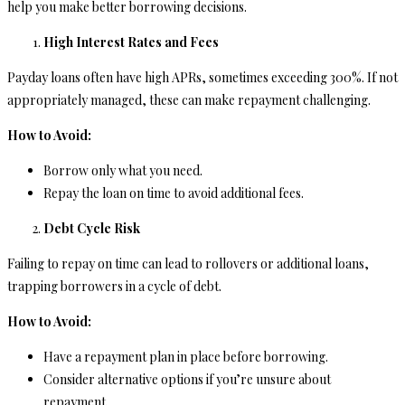
help you make better borrowing decisions.
High Interest Rates and Fees
Payday loans often have high APRs, sometimes exceeding 300%. If not
appropriately managed, these can make repayment challenging.
How to Avoid:
Borrow only what you need.
Repay the loan on time to avoid additional fees.
Debt Cycle Risk
Failing to repay on time can lead to rollovers or additional loans,
trapping borrowers in a cycle of debt.
How to Avoid:
Have a repayment plan in place before borrowing.
Consider alternative options if you’re unsure about
repayment.