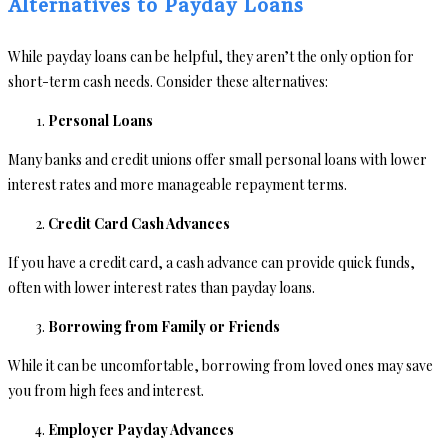
Alternatives to Payday Loans
While payday loans can be helpful, they aren’t the only option for
short-term cash needs. Consider these alternatives:
Personal Loans
Many banks and credit unions offer small personal loans with lower
interest rates and more manageable repayment terms.
Credit Card Cash Advances
If you have a credit card, a cash advance can provide quick funds,
often with lower interest rates than payday loans.
Borrowing from Family or Friends
While it can be uncomfortable, borrowing from loved ones may save
you from high fees and interest.
Employer Payday Advances