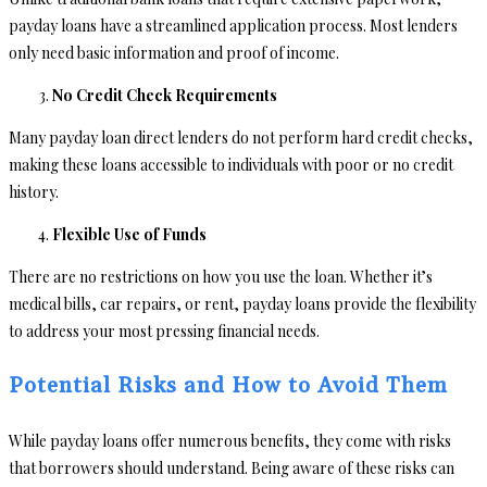
payday loans have a streamlined application process. Most lenders
only need basic information and proof of income.
No Credit Check Requirements
Many payday loan direct lenders do not perform hard credit checks,
making these loans accessible to individuals with poor or no credit
history.
Flexible Use of Funds
There are no restrictions on how you use the loan. Whether it’s
medical bills, car repairs, or rent, payday loans provide the flexibility
to address your most pressing financial needs.
Potential Risks and How to Avoid Them
While payday loans offer numerous benefits, they come with risks
that borrowers should understand. Being aware of these risks can