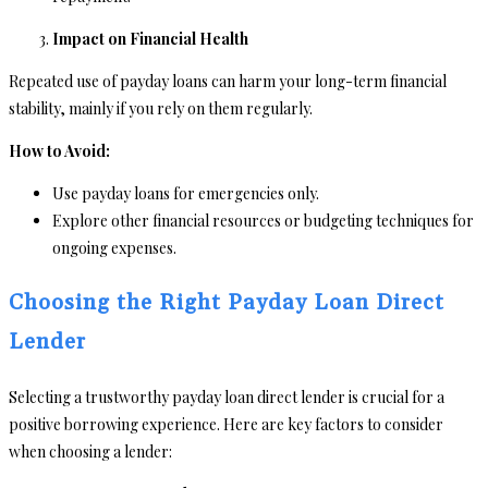
Impact on Financial Health
Repeated use of payday loans can harm your long-term financial
stability, mainly if you rely on them regularly.
How to Avoid:
Use payday loans for emergencies only.
Explore other financial resources or budgeting techniques for
ongoing expenses.
Choosing the Right Payday Loan Direct
Lender
Selecting a trustworthy payday loan direct lender is crucial for a
positive borrowing experience. Here are key factors to consider
when choosing a lender: