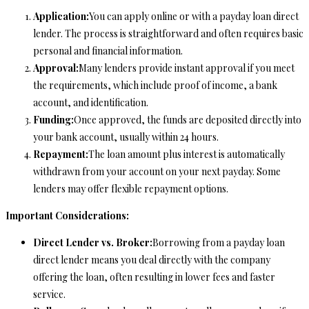
Application:
You can apply online or with a payday loan direct
lender. The process is straightforward and often requires basic
personal and financial information.
Approval:
Many lenders provide instant approval if you meet
the requirements, which include proof of income, a bank
account, and identification.
Funding:
Once approved, the funds are deposited directly into
your bank account, usually within 24 hours.
Repayment:
The loan amount plus interest is automatically
withdrawn from your account on your next payday. Some
lenders may offer flexible repayment options.
Important Considerations:
Direct Lender vs. Broker:
Borrowing from a payday loan
direct lender means you deal directly with the company
offering the loan, often resulting in lower fees and faster
service.