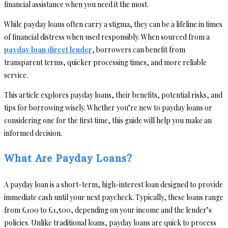
financial assistance when you need it the most.
While payday loans often carry a stigma, they can be a lifeline in times
of financial distress when used responsibly. When sourced from a
payday loan direct lender
, borrowers can benefit from
transparent terms, quicker processing times, and more reliable
service.
This article explores payday loans, their benefits, potential risks, and
tips for borrowing wisely. Whether you’re new to payday loans or
considering one for the first time, this guide will help you make an
informed decision.
What Are Payday Loans?
A payday loan is a short-term, high-interest loan designed to provide
immediate cash until your next paycheck. Typically, these loans range
from £100 to £1,500, depending on your income and the lender’s
policies. Unlike traditional loans, payday loans are quick to process