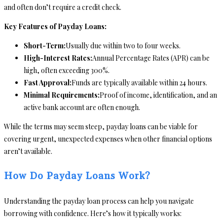
and often don’t require a credit check.
Key Features of Payday Loans:
Short-Term:
Usually due within two to four weeks.
High-Interest Rates:
Annual Percentage Rates (APR) can be
high, often exceeding 300%.
Fast Approval:
Funds are typically available within 24 hours.
Minimal Requirements:
Proof of income, identification, and an
active bank account are often enough.
While the terms may seem steep, payday loans can be viable for
covering urgent, unexpected expenses when other financial options
aren’t available.
How Do Payday Loans Work?
Understanding the payday loan process can help you navigate
borrowing with confidence. Here’s how it typically works: