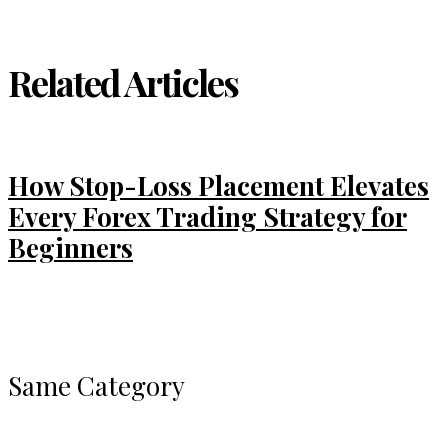
Related Articles
How Stop-Loss Placement Elevates
Every Forex Trading Strategy for
Beginners
Same Category