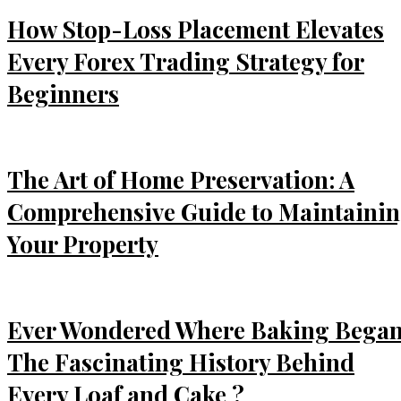
How Stop-Loss Placement Elevates
Every Forex Trading Strategy for
Beginners
The Art of Home Preservation: A
Comprehensive Guide to Maintaini
Your Property
Ever Wondered Where Baking Bega
The Fascinating History Behind
Every Loaf and Cake ?