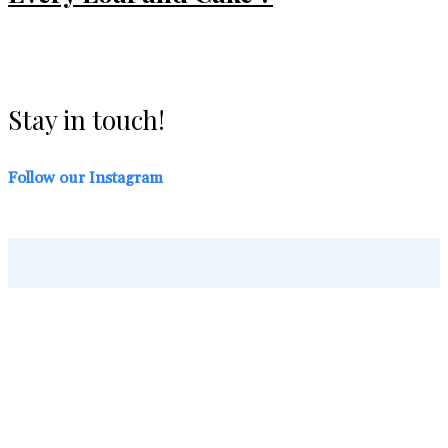
Stay in touch!
Follow our Instagram