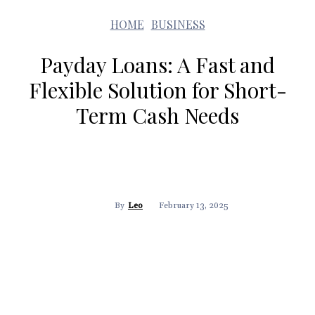
HOME
BUSINESS
Payday Loans: A Fast and
Flexible Solution for Short-
Term Cash Needs
February 13, 2025
By
Leo
Facebook
Twitter
Pinterest
WhatsApp